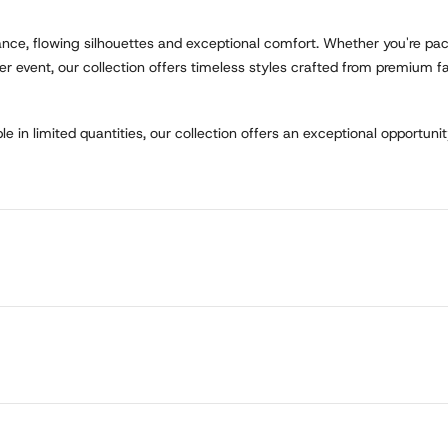
gance, flowing silhouettes and exceptional comfort. Whether you're pac
r event, our collection offers timeless styles crafted from premium fab
e in limited quantities, our collection offers an exceptional opportunit