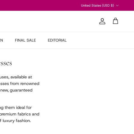
Country/Region
United States (USD $)
Account
Cart
EN
FINAL SALE
EDITORIAL
sses
ses, available at
dresses from renowned
d new, guaranteed
g them ideal for
 premium fabrics and
f luxury fashion.