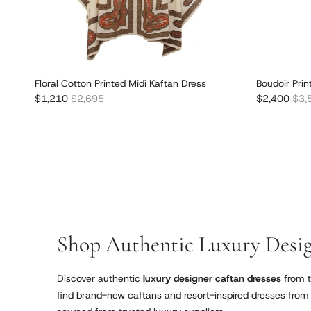
Floral Cotton Printed Midi Kaftan Dress
Boudoir Prin
Sale price
Regular price
Sale price
Regu
$1,210
$2,695
$2,400
$3,
Shop Authentic Luxury Desig
Discover authentic
luxury designer caftan dresses
from t
find brand-new caftans and resort-inspired dresses from r