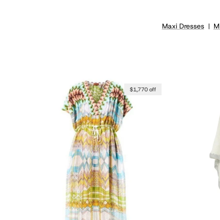
Maxi Dresses
|
Mi
$1,770 off