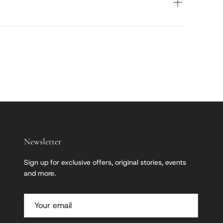
Newsletter
Sign up for exclusive offers, original stories, events
and more.