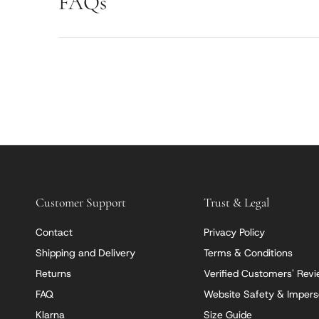
FAQs
Customer Support
Trust & Legal
Contact
Privacy Policy
Shipping and Delivery
Terms & Conditions
Returns
Verified Customers' Rev
FAQ
Website Safety & Impers
Klarna
Size Guide