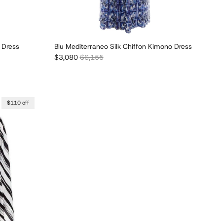
 Dress
Blu Mediterraneo Silk Chiffon Kimono Dress
Sale price
Regular price
$3,080
$6,155
$110 off