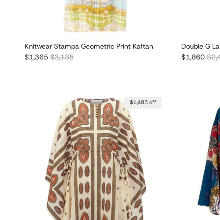
Knitwear Stampa Geometric Print Kaftan
Double G La
Sale price
Regular price
Sale price
Regu
$1,365
$3,135
$1,860
$2,
$1,485 off