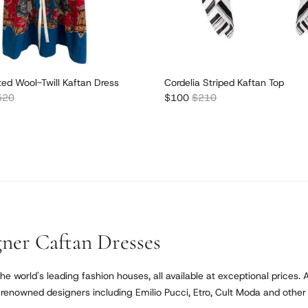
ted Wool-Twill Kaftan Dress
Cordelia Striped Kaftan Top
lar price
Sale price
Regular price
520
$100
$210
ner Caftan Dresses
he world's leading fashion houses, all available at exceptional prices. 
enowned designers including Emilio Pucci, Etro, Cult Moda and other lu