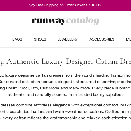
Enjoy Free Shipping on Orders over $500 USD.
G
BAGS
SHOES
JEWELLERY
ACCESSORIES
M
p Authentic Luxury Designer Caftan Dre
tic
luxury designer caftan dresses
from the world's leading fashion hou
Our curated collection features elegant caftans and resort-inspired 
ing Emilio Pucci, Etro, Cult Moda and many more. Every piece is bran
authentic and carefully sourced from trusted luxury suppliers.
 dresses combine effortless elegance with exceptional comfort, makin
esorts, beach destinations and warm-weather occasions. Crafted from
ts, every caftan reflects the craftsmanship and relaxed sophistication o