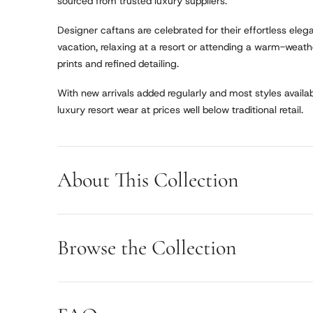
sourced from trusted luxury suppliers.
Designer caftans are celebrated for their effortless ele
vacation, relaxing at a resort or attending a warm-weathe
prints and refined detailing.
With new arrivals added regularly and most styles availabl
luxury resort wear at prices well below traditional retail.
About This Collection
Browse the Collection