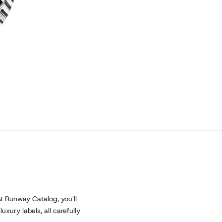
At Runway Catalog, you'll
xury labels, all carefully