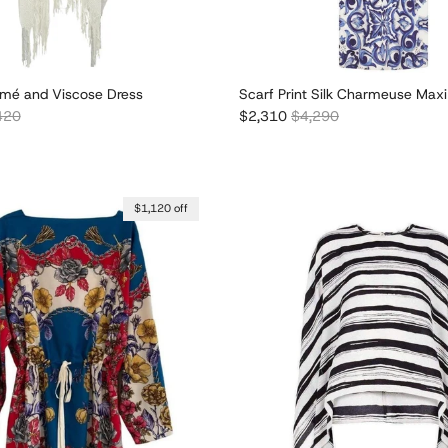
mé and Viscose Dress
Scarf Print Silk Charmeuse Maxi
lar price
Sale price
Regular price
420
$2,310
$4,290
$1,120 off