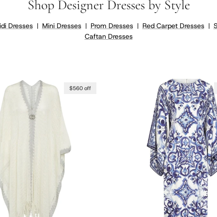
Shop Designer Dresses by Style
di Dresses
|
Mini Dresses
|
Prom Dresses
|
Red Carpet Dresses
|
Caftan Dresses
$560 off