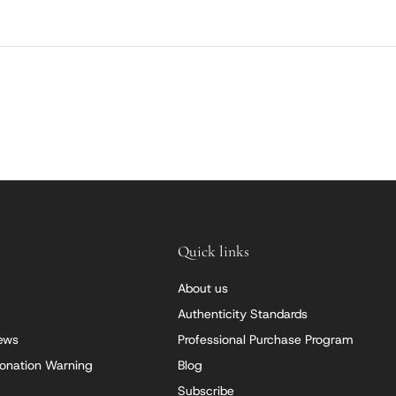
Quick links
About us
Authenticity Standards
iews
Professional Purchase Program
onation Warning
Blog
Subscribe