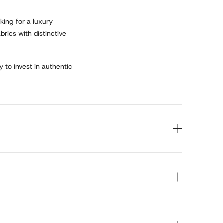
king for a luxury
rics with distinctive
y to invest in authentic