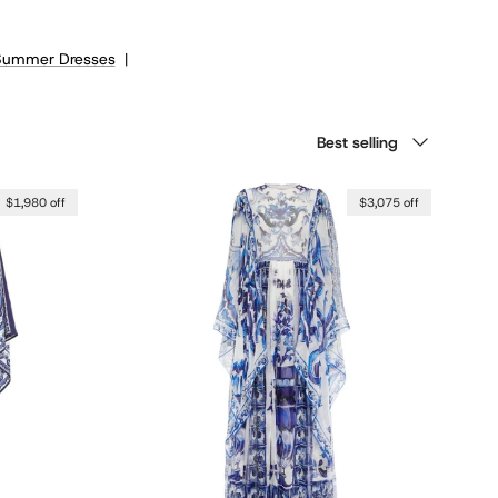
Summer Dresses
|
Sort by
Best selling
$1,980 off
$3,075 off