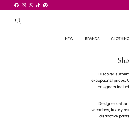
Skip to content
Facebook
Instagram
WhatsApp
TikTok
Pinterest
Search
NEW
BRANDS
CLOTHIN
Sho
Discover authen
exceptional prices. 
designers includ
Designer caftan
vacations, luxury r
distinctive prin