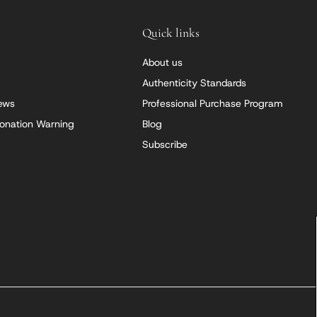
Quick links
About us
Authenticity Standards
iews
Professional Purchase Program
onation Warning
Blog
Subscribe