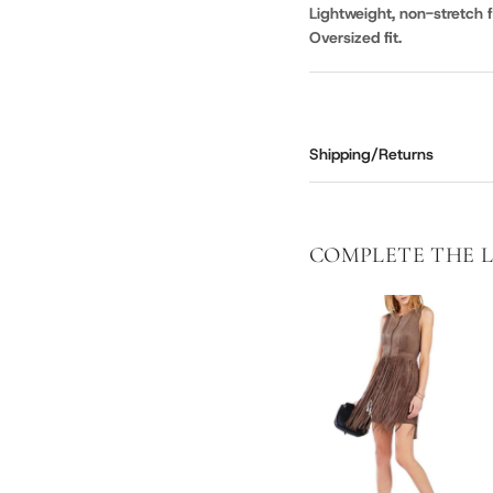
Lightweight, non-stretch f
Oversized fit.
Shipping/Returns
COMPLETE THE 