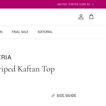
Country/Region
UNITED STATES (USD $)
Account
Cart
EN
FINAL SALE
EDITORIAL
RIA
riped Kaftan Top
 price
SIZE GUIDE