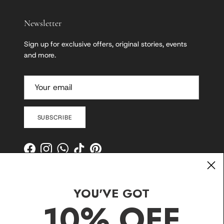
Newsletter
Sign up for exclusive offers, original stories, events
and more.
SUBSCRIBE
Facebook
Instagram
WhatsApp
TikTok
Pinterest
YOU'VE GOT
10% OFF