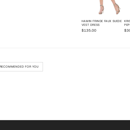
HAMIN FRINGE FAUX SUEDE
KRI
VEST DRESS
PE
$135.00
$3
RECOMMENDED FOR YOU