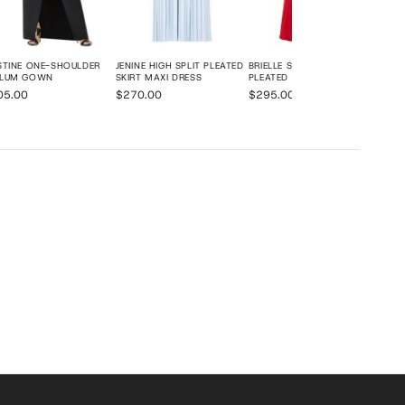
STINE ONE-SHOULDER
JENINE HIGH SPLIT PLEATED
BRIELLE SLEEVELESS SIDE-
PLUM GOWN
SKIRT MAXI DRESS
PLEATED GOWN
05.00
$270.00
$295.00