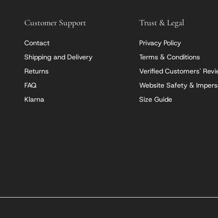
Customer Support
Trust & Legal
Contact
Privacy Policy
Shipping and Delivery
Terms & Conditions
Returns
Verified Customers' Rev
FAQ
Website Safety & Impers
Klarna
Size Guide