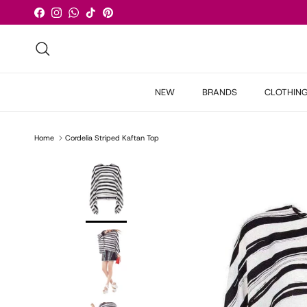
Skip to content
Facebook
Instagram
WhatsApp
TikTok
Pinterest
Search
NEW
BRANDS
CLOTHIN
Home
Cordelia Striped Kaftan Top
Skip to product information