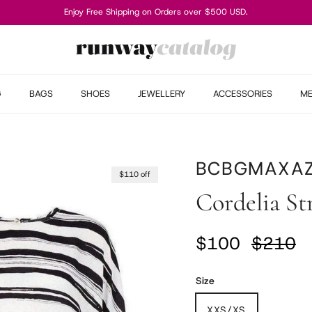
Enjoy Free Shipping on Orders over $500 USD.
G
BAGS
SHOES
JEWELLERY
ACCESSORIES
M
BCBGMAXAZ
$110 off
Cordelia St
Sale price
Regular
$100
$210
Size
XXS/XS