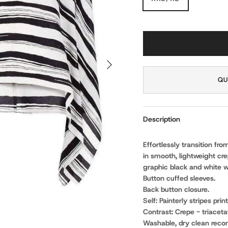
NEXT
QU
Description
Effortlessly transition fr
in smooth, lightweight cre
graphic black and white w
Button cuffed sleeves.
Back button closure.
Self: Painterly stripes prin
Contrast: Crepe - triacetat
Washable, dry clean rec