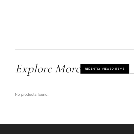
Explore More
RECENTLY VIEWED ITEMS
No products found.