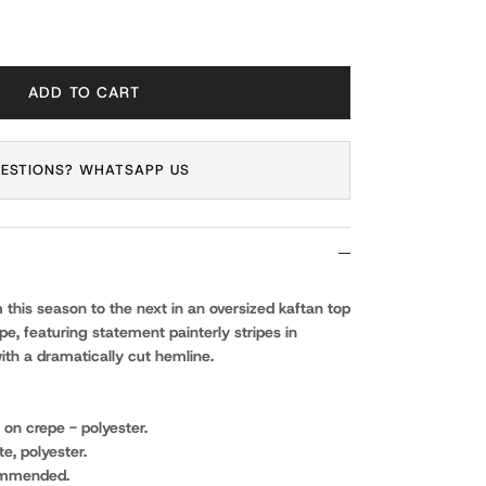
ADD TO CART
ESTIONS? WHATSAPP US
om this season to the next in an oversized kaftan top
pe, featuring statement painterly stripes in
ith a dramatically cut hemline.
t on crepe - polyester.
e, polyester.
ommended.