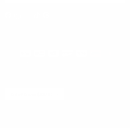
Facebook
Instagram
WhatsApp
TikTok
Pinterest
Contact
Shipping and Delivery
Returns
FAQ
Klarna
Country/Region
United States (USD $)
© 2026
Runway Catalog
.