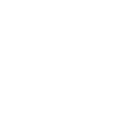
$1,395 off
$1,025 off
Patch-pockets Mini Denim
Belted Ruffled Plaid Mini Skirt
Sale price
Regular price
Skirt
$935
$1,960
Sale price
Regular price
$750
$2,145
$975 off
$335 off