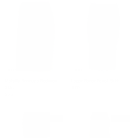
Metallic Bandage Bodycon
Leger Power Pencil Skirt
Regular price
Skirt
$75
Regular price
$75
$240 off
$240 off