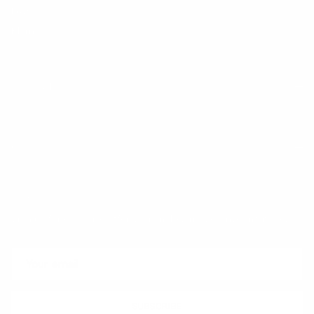
FAQ
Klarna
Trust & Legal
Quick links
Newsletter
Sign up for exclusive offers, original stories, events and more.
SUBSCRIBE