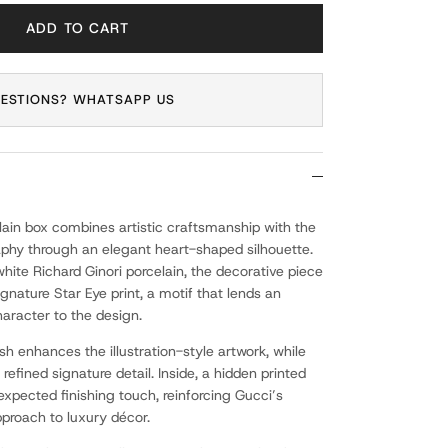
ADD TO CART
ESTIONS? WHATSAPP US
elain box combines artistic craftsmanship with the
phy through an elegant heart-shaped silhouette.
 white Richard Ginori porcelain, the decorative piece
ignature Star Eye print, a motif that lends an
haracter to the design.
ish enhances the illustration-style artwork, while
 refined signature detail. Inside, a hidden printed
xpected finishing touch, reinforcing Gucci’s
pproach to luxury décor.