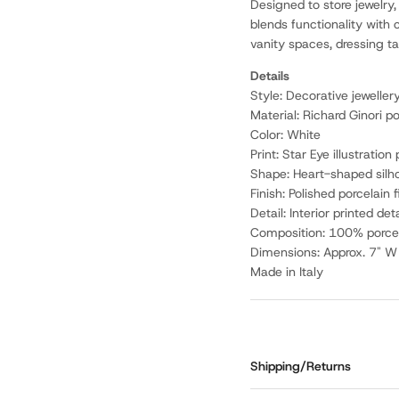
Designed to store jewelry,
blends functionality with c
vanity spaces, dressing tab
Details
Style: Decorative jeweller
Material: Richard Ginori po
Color: White
Print: Star Eye illustration 
Shape: Heart-shaped silh
Finish: Polished porcelain f
Detail: Interior printed det
Composition: 100% porce
Dimensions: Approx. 7" W 
Made in Italy
Shipping/Returns