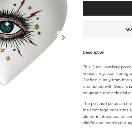
QU
NEXT
Description
This Gucci jewellery porc
house’s mystical iconogra
Crafted in Italy from fine
is enriched with Gucci’s s
enigmatic and celestial c
The polished porcelain fin
the front logo print adds a
element introduces an une
playful and imaginative a