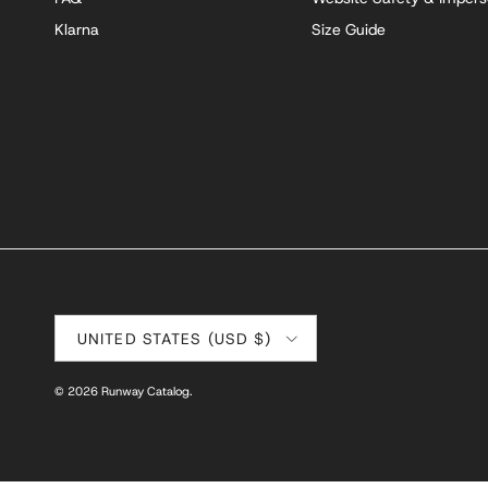
Klarna
Size Guide
Country/Region
UNITED STATES (USD $)
© 2026
Runway Catalog
.