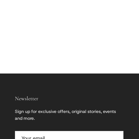
Newsletter
Sign up for exclusive offers, original stories, events
and more.