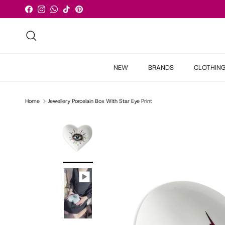
Skip to content
Facebook
Instagram
WhatsApp
TikTok
Pinterest
Search
NEW
BRANDS
CLOTHIN
Home
Jewellery Porcelain Box With Star Eye Print
Skip to product information