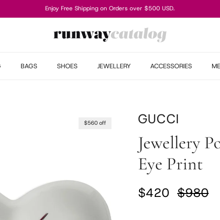
Enjoy Free Shipping on Orders over $500 USD.
G
BAGS
SHOES
JEWELLERY
ACCESSORIES
M
GUCCI
$560 off
Jewellery P
Eye Print
Sale price
Regular
$420
$980