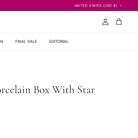
Country/Region
UNITED STATES (USD $)
Account
Cart
EN
FINAL SALE
EDITORIAL
orcelain Box With Star
 price