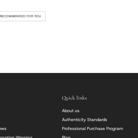
RECOMMENDED FOR YOU
Quick links
About us
Authenticity Standards
iews
Professional Purchase Program
onation Warning
Blog