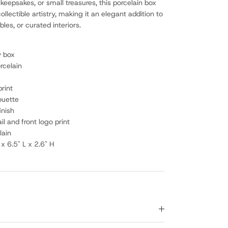
 keepsakes, or small treasures, this porcelain box
ollectible artistry, making it an elegant addition to
les, or curated interiors.
y box
rcelain
print
ouette
inish
ail and front logo print
lain
x 6.5" L x 2.6" H