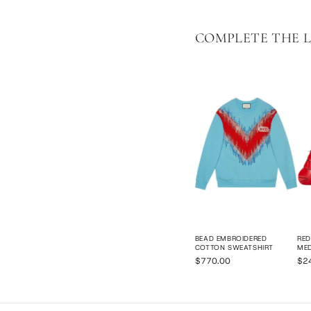
COMPLETE THE 
BEAD EMBROIDERED
RED
COTTON SWEATSHIRT
ME
$770.00
$2