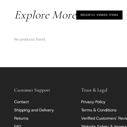
Explore More
RECENTLY VIEWED ITEMS
No products found.
Customer Support
Trust & Legal
Contact
Privacy Policy
Shipping and Delivery
Terms & Conditions
Returns
Verified Customers' Rev
FAQ
Website Safety & Impers