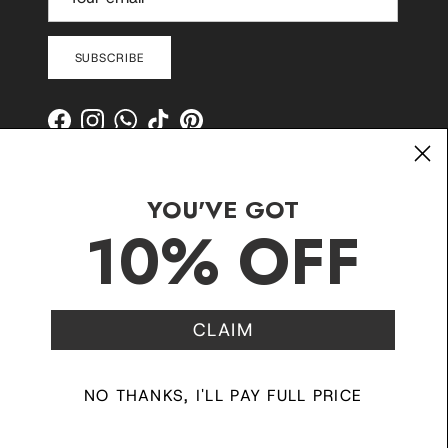
SUBSCRIBE
Facebook
Instagram
WhatsApp
TikTok
Pinterest
YOU'VE GOT
10% OFF
CLAIM
Contact
Shipping and Delivery
Returns
FAQ
Klarna
NO THANKS, I'LL PAY FULL PRICE