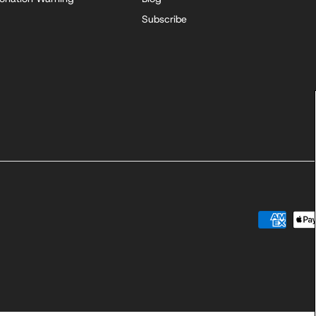
Subscribe