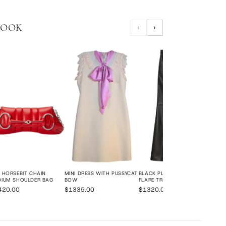
LOOK
‹
›
NAT
SMA
$20
 HORSEBIT CHAIN
MINI DRESS WITH PUSSYCAT
BLACK PLONGE LEATHER
DIUM SHOULDER BAG
BOW
FLARE TROUSERS
420.00
$1335.00
$1320.00