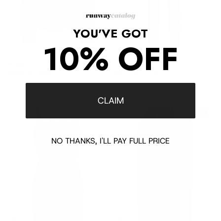
YOU'VE GOT
10% OFF
Rose Print Bomber Jacket
Fit Distressed Jeans
Sale price
Regular price
Sale price
Regular price
$990
$2,695
$975
$1,410
CLAIM
$1,430 off
$1,295 off
NO THANKS, I'LL PAY FULL PRICE