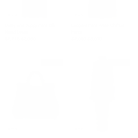
Daisy and Poppy Print Silk
Leopard Print Wide Chiffon
Blend Dress
Pants
Sale price
Regular price
Sale price
Regular price
$2,215
$3,080
$2,090
$3,070
$1,580 off
$1,325 off