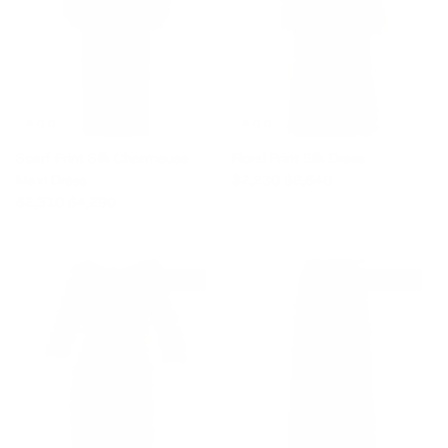
Scarf Print Silk Charmeuse
Floral Print Silk Dress
Sale price
Regular price
Maxi Dress
$2,230
$2,640
Sale price
Regular price
$2,310
$4,290
$865 off
$980 off