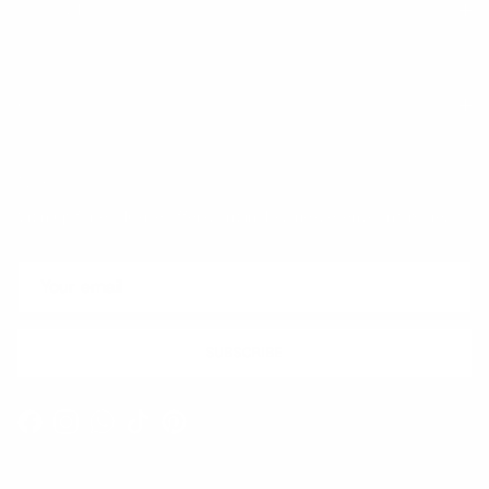
Trust & Legal
Quick links
Newsletter
Sign up for exclusive offers, original stories, events and more.
SUBSCRIBE
Facebook
Instagram
WhatsApp
TikTok
Pinterest