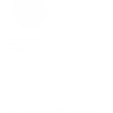
Fan Print One Piece Kids
Swimsuit
Sale price
Regular price
$100
$385
Discover Authentic Dolce & Gabbana
Clothing, Bags & Shoes
Discover authentic
Dolce & Gabbana
at Runway Catalog,