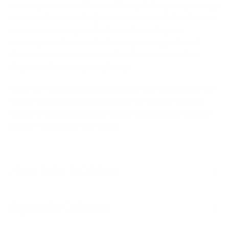
featuring a curated collection of luxury clothing, designer bags
and shoes from one of Italy's most celebrated fashion houses.
Renowned for exceptional Italian craftsmanship, bold
femininity and distinctive Sicilian-inspired design, Dolce &
Gabbana creates statement fashion that blends timeless
elegance with contemporary luxury.
Every item is guaranteed authentic and carefully sourced from
trusted luxury suppliers. Shop brand-new Dolce & Gabbana
fashion at exceptional prices, with limited quantities available
across many sought-after styles.
About Dolce & Gabbana
Explore the Collection