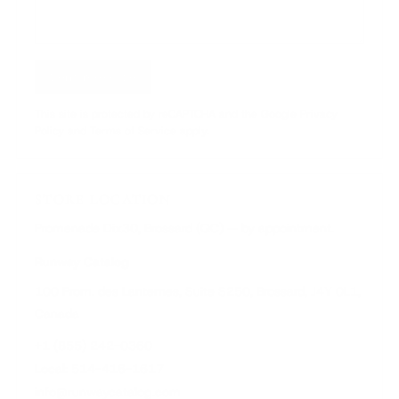
Send message
This site is protected by reCAPTCHA and the Google Privacy
Policy and Terms of Service apply.
STORE LOCATION
Promenade Dix30, Brossard (QC) — by appointment.
Runway Catalog
100 Prom. des Lanternes, Suite S250, Brossard, J4Y 0L1,
Canada
+1 (855) 242-0360
Local: 514-416-1617
info@runwaycatalog.com