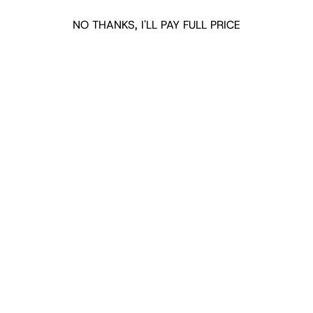
FIND US ON GOOGLE
NO THANKS, I'LL PAY FULL PRICE