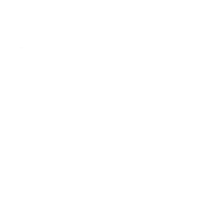
SEND A MESSAGE
For faster support, include your order number (if
applicable).
Name
Email
*
Phone (optional)
Message