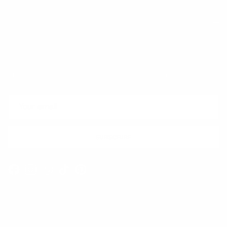
Quick links
Newsletter
Sign up for exclusive offers, original stories, events and more.
SUBSCRIBE
Facebook
Instagram
WhatsApp
TikTok
Pinterest