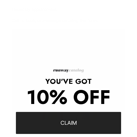
Hours:
By appointment
Call to book, or message us using the form.
YOU'VE GOT
10% OFF
CLAIM