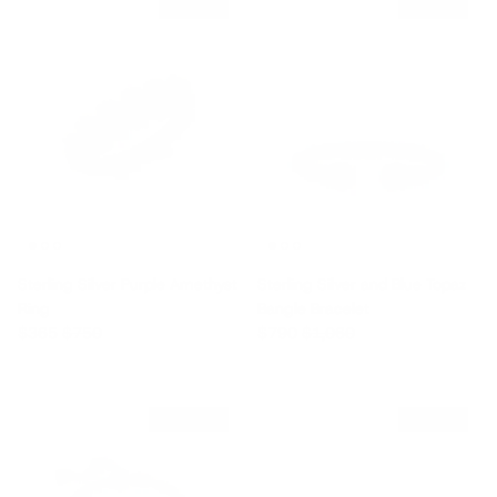
$385 off
$270 off
Sterling Silver Purple Amethyst
Sterling Silver and Blue Topaz
Ring
Bangle Bracelet
Sale price
Regular price
Sale price
Regular price
$365
$750
$790
$1,060
$4,470 off
$270 off