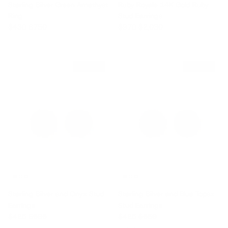
Sterling Silver Green Amethyst
Ruby Royale 14K Gold Ruby
Ring
Stud Earrings
Sale price
Regular price
Sale price
Regular price
$430
$750
$970
$2,030
$180 off
$125 off
Sterling Silver and Onyx Stud
Sterling Silver and Blue Topaz
Earrings
Stud Earrings
Sale price
Regular price
Sale price
Regular price
$425
$605
$425
$550