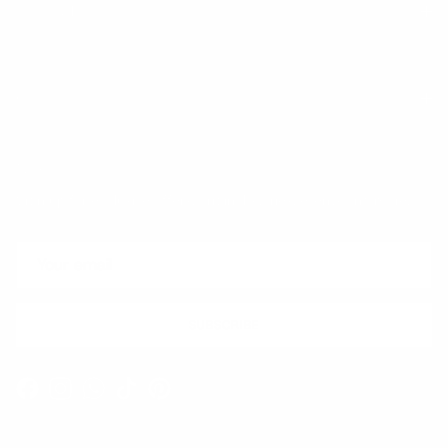
Trust & Legal
Quick links
Newsletter
Sign up for exclusive offers, original stories, events and more.
SUBSCRIBE
Facebook
Instagram
WhatsApp
TikTok
Pinterest