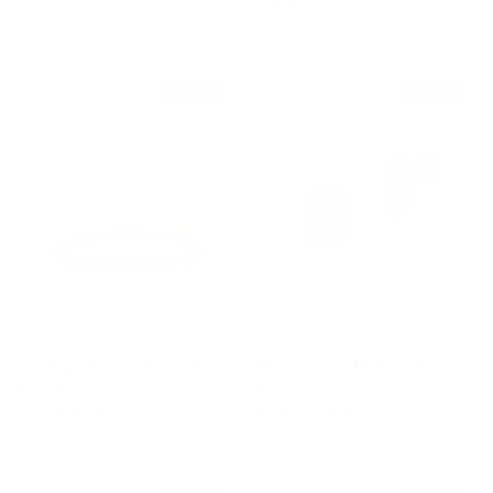
2 reviews
$330 off
$815 off
Sterling Silver Lapis Lazuli
Diamond and Multi Gem Stud
Bracelet
Earrings
Sale price
Regular price
Sale price
Regular price
$510
$840
$945
$1,760