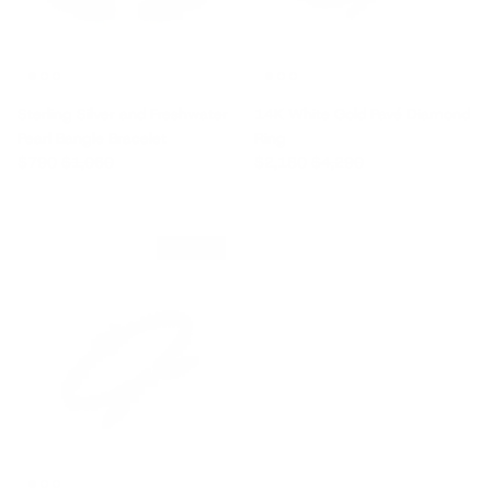
Sterling Silver and Freshwater
14K White Gold Pavé Diamond
Pearl Bangle Bracelet
Ring
Sale price
Regular price
Sale price
Regular price
$790
$1,060
$2,180
$4,290
$850 off