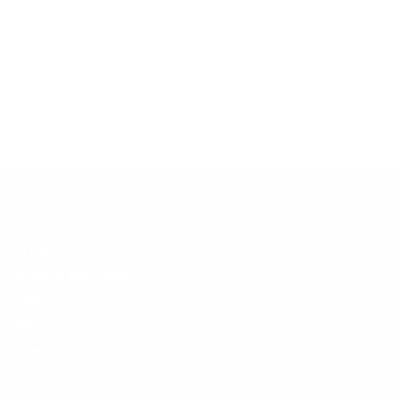
IT 42
12
43
11
Customer Support
Contact
Shipping and Delivery
Returns
FAQ
Klarna