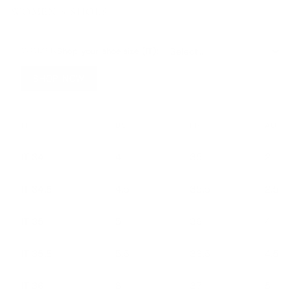
WOMEN’S SHOES
Shop your shoe size (IT):
WOMEN
SHOP NOW
IT
US
FR
AU
IT 34
4
35
2
IT 34.5
4.5
35.5
2.5
IT 35
5
36
4
IT 35.5
5.5
36.5
4.5
IT 36
6
37
5