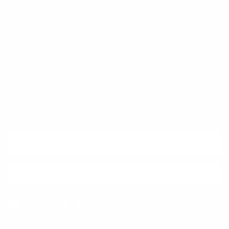
Trust & Legal
Quick links
Newsletter
Sign up for exclusive offers, original stories, events and more.
SUBSCRIBE
Facebook
Instagram
WhatsApp
TikTok
Pinterest