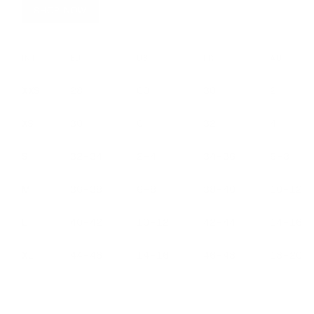
SHOP NOW
INT
EU
US
FR
AU
XXS
28
00
30
2
XS
30
0
32
4
S
32–34
2–4
34–36
6–8
M
36–38
6–8
38–40
10–12
L
40–42
10–12
42–44
14–16
XL
44–46
14–16
46–48
18–20