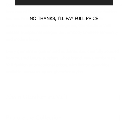
Catalog, featuring a curated collection of luxury ready-to-wear
from one of Paris's most celebrated couture-inspired fashion
NO THANKS, I'LL PAY FULL PRICE
houses. Renowned for romantic silhouettes, exquisite
craftsmanship and dramatic elegance, Giambattista Valli
creates exceptional designs that embody timeless femininity
and modern luxury.
Every garment is guaranteed authentic and carefully sourced
from trusted luxury suppliers. Shop brand-new Giambattista
Valli fashion at exceptional prices, with limited quantities
available across many sought-after styles.
About Giambattista Valli
Explore the Collection