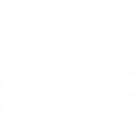
Trust & Legal
Quick links
Newsletter
Sign up for exclusive offers, original stories, events and more.
SUBSCRIBE
Facebook
Instagram
WhatsApp
TikTok
Pinterest