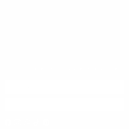
Trust & Legal
Quick links
Newsletter
Sign up for exclusive offers, original stories, events and more.
SUBSCRIBE
Facebook
Instagram
WhatsApp
TikTok
Pinterest