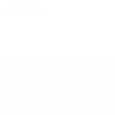
Explore More
RECENTLY VIEWED ITEMS
RECOMMENDED FOR YOU
No products found.
Customer Support
Contact
Shipping and Delivery
Returns
FAQ
Klarna