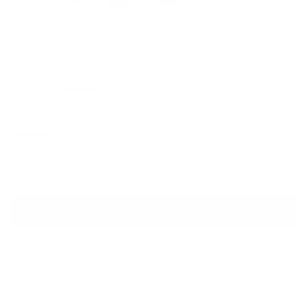
GUCCI
X Ken Scott Print Cotton T-Shirt
Sale price
Regular price
$535
$860
Size
Size guide
S
M
ADD TO CART
QUESTIONS? WHATSAPP US