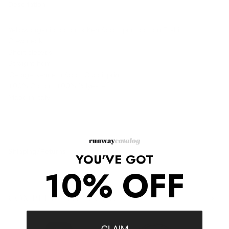
Description
Yellow organic cotton x Ken Scott-print cotton T-shirt
Crew neck
Short sleeves
Straight hem
'George Kenneth Scott Gucci' print
100% Cotton, 100% Polyester
Made in Italy
Shipping/Returns
YOU'VE GOT
10% OFF
COMPLETE THE LOOK
‹
›