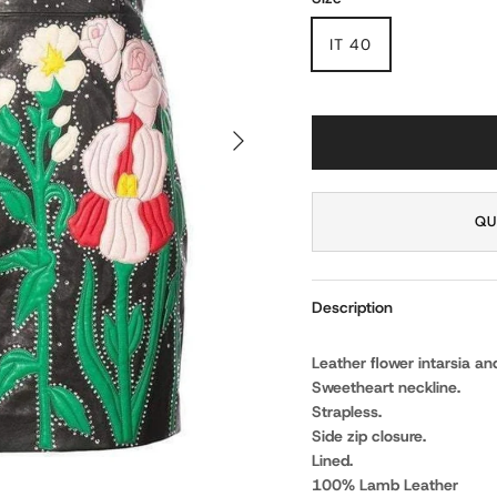
IT 40
NEXT
QU
Description
Leather flower intarsia and
Sweetheart neckline.
Strapless.
Side zip closure.
Lined.
100% Lamb Leather