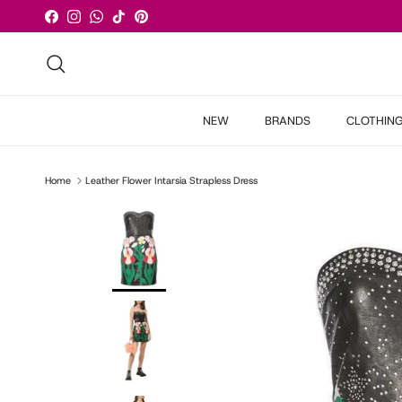
Skip to content
Facebook
Instagram
WhatsApp
TikTok
Pinterest
Search
NEW
BRANDS
CLOTHIN
Home
Leather Flower Intarsia Strapless Dress
Skip to product information