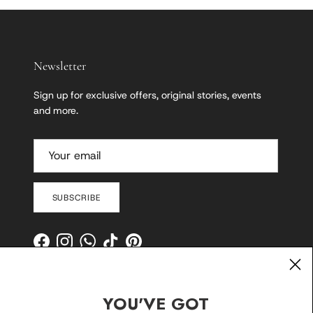
Newsletter
Sign up for exclusive offers, original stories, events
and more.
SUBSCRIBE
Facebook
Instagram
WhatsApp
TikTok
Pinterest
YOU'VE GOT