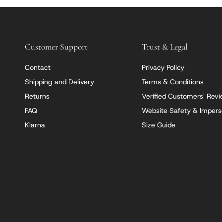
Customer Support
Trust & Legal
Contact
Privacy Policy
Shipping and Delivery
Terms & Conditions
Returns
Verified Customers' Rev
FAQ
Website Safety & Impers
Klarna
Size Guide