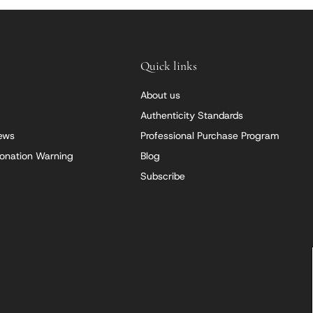
Quick links
About us
Authenticity Standards
iews
Professional Purchase Program
onation Warning
Blog
Subscribe