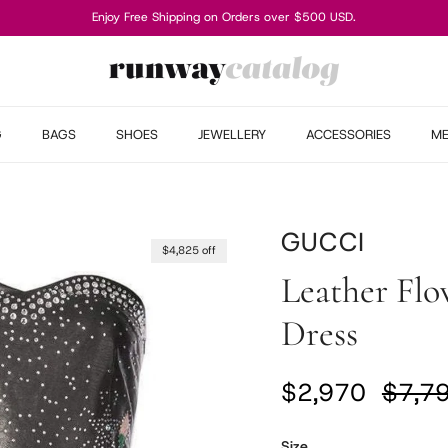
Enjoy Free Shipping on Orders over $500 USD.
G
BAGS
SHOES
JEWELLERY
ACCESSORIES
M
GUCCI
$4,825 off
Leather Flow
Dress
Sale price
Regul
$2,970
$7,7
Size