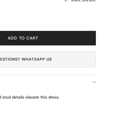
ADD TO CART
ESTIONS? WHATSAPP US
 stud details elavate this dress.