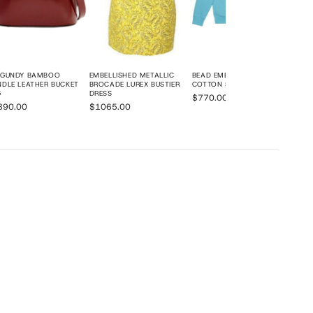
RGUNDY BAMBOO
EMBELLISHED METALLIC
BEAD EMBROIDERED
DLE LEATHER BUCKET
BROCADE LUREX BUSTIER
COTTON SWEATSHIRT
G
DRESS
$770.00
890.00
$1065.00