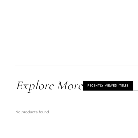
Explore More
RECENTLY VIEWED ITEMS
No products found.