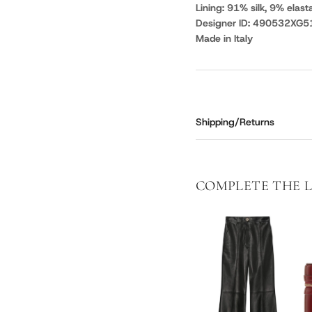
Lining: 91% silk, 9% elast
Designer ID: 490532XG5
Made in Italy
Shipping/Returns
COMPLETE THE 