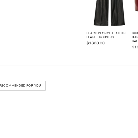
BLACK PLONGE LEATHER
BU
FLARE TROUSERS
HAN
BA
$1320.00
$1
RECOMMENDED FOR YOU