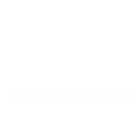
GUCCI
Rose Print Ivory Silk Shirt
Sale price
Regular price
$660
$1,320
Size
Size guide
IT 38
ADD TO CART
QUESTIONS? WHATSAPP US