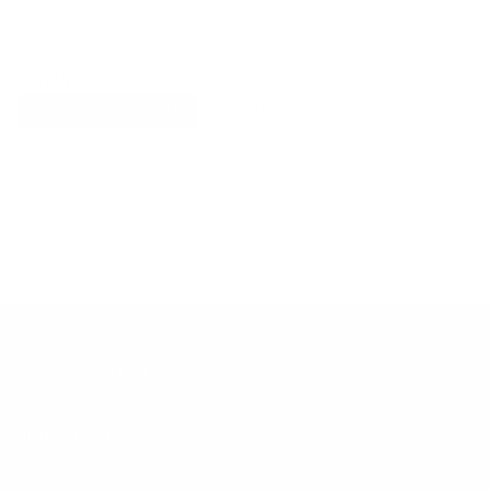
Explore More
RECENTLY VIEWED ITEMS
RECOMMENDED FOR YOU
No products found.
Customer Support
Contact
Shipping and Delivery
Returns