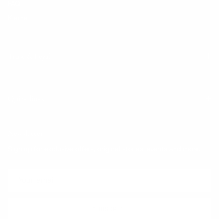
FAQ
Klarna
Trust & Legal
Quick links
Newsletter
Sign up for exclusive offers, original stories, events and more.
SUBSCRIBE