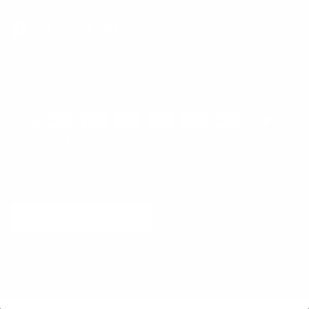
Facebook
Instagram
WhatsApp
TikTok
Pinterest
Contact
Shipping and Delivery
Returns
FAQ
Klarna
Country/Region
United States (USD $)
© 2026
Runway Catalog
.