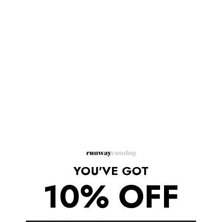
Description
Silk sleeveless top.
Rose print with rose and bee shapes
Crease detail and grosgrain ribbon along the neck.
Rose Print Silk Crepe De Chine
Grosgrain ribbon bow for intense color contrast
Button and mother of pearl pearl button on neckline
Straight fit
Length 25"/64 cm
100% silk
Made in Italy
YOU'VE GOT
10% OFF
Shipping/Returns