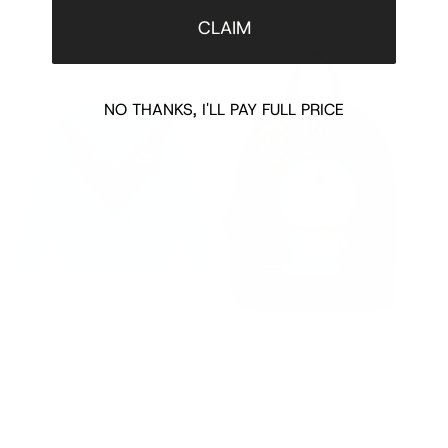
CLAIM
NO THANKS, I'LL PAY FULL PRICE
BEAD EMBROIDERED COTTON
NATURAL DORAEMON X SMALL
MINI D
SWEATSHIRT
BACKPACK
$1335
$770.00
$2000.00