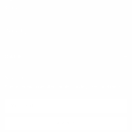
Klarna
Trust & Legal
Quick links
Newsletter
Sign up for exclusive offers, original stories, events and more.
SUBSCRIBE