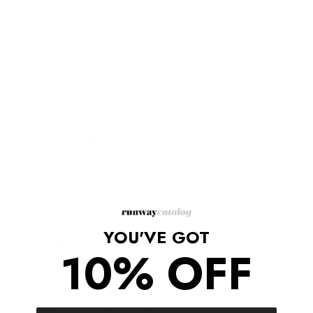
Description
Sitting high at the waist with a contrasting black logo band, t'he
leggings are designed with stirrups at the ankles for an
athleisure look.
Logo Waistband Stirrup Leggings
Black logo band
Stirrups at the ankles
Composition: Polyamide 80%, Elastane 20%
Made in Italy
YOU'VE GOT
Shipping/Returns
10% OFF
COMPLETE THE LOOK
‹
›