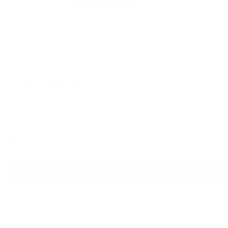
GUCCI
Logo Waistband Stirrup Leggings in
Blue
Sale price
Regular price
$740
$1,375
Size
Size guide
IT 42
IT 44
ADD TO CART
QUESTIONS? WHATSAPP US