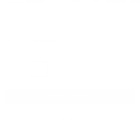
GUCCI
Lace Midi Dress
Sale price
Regular price
$1,520
$3,410
Size
Size guide
S
M
L
ADD TO CART
QUESTIONS? WHATSAPP US