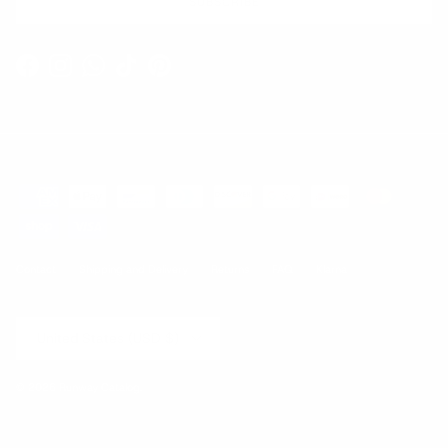
SUBSCRIBE
Facebook
Instagram
WhatsApp
TikTok
Pinterest
Contact
Shipping and Delivery
Returns
FAQ
Klarna
Country/Region
United States (USD $)
© 2026
Runway Catalog
.