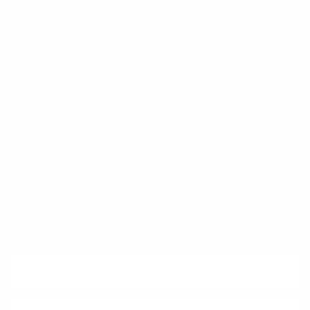
FAQ
Klarna
Trust & Legal
Quick links
Newsletter
Sign up for exclusive offers, original stories, events and more.