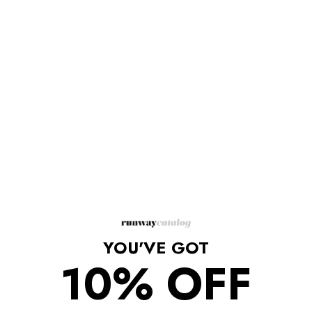
Description
This dress is crafted from black stretch viscose, and it is
enriched with lace trims.
Black stretch viscose
Lace trims
Interlocking G zip puller
Deep v-neck
Short sleeves
Fabric: 75% Viscose, 17% Polyamide, 8% Elastane.
Lining: 73% Acetate, 27% Silk.
Lace: 62% Cotton, 21% Viscose, 17% Polyamide.
Made in Italy
YOU'VE GOT
10% OFF
Shipping/Returns