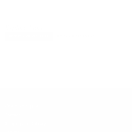
Explore More
RECENTLY VIEWED ITEMS
RECOMMENDED FOR YOU
No products found.
Customer Support
Contact
Shipping and Delivery
Returns