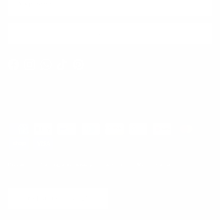
SUBSCRIBE
Facebook
Instagram
WhatsApp
TikTok
Pinterest
Contact
Shipping and Delivery
Returns
FAQ
Klarna
Country/Region
United States (USD $)