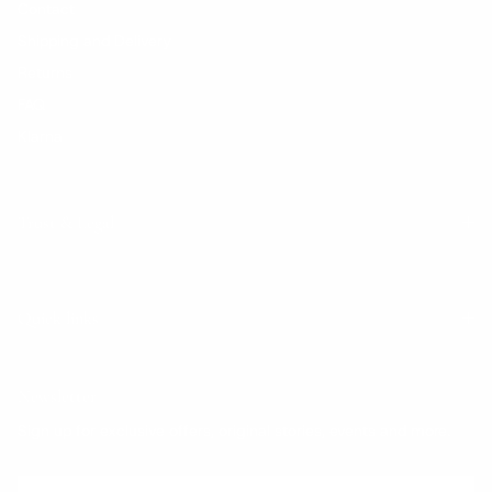
Contact
Shipping and Delivery
Returns
FAQ
Klarna
Trust & Legal
Quick links
Newsletter
Sign up for exclusive offers, original stories, events and more.