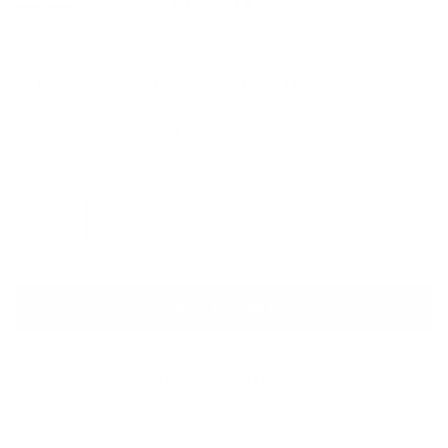
CHLOE
Crochet Lace Cotton Dress
Sale price
Regular price
$1,810
$2,695
Size
Size guide
FR 38
FR 40
ADD TO CART
QUESTIONS? WHATSAPP US