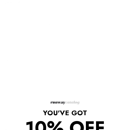
Description
Made in France with an intricate lace fabric, this 3/4 sleeve
dress from Chloe conveys a feminine impression.
White Lace Open Back
3/4 Sleeve Dress
Fitted white Lace
Round neck
Drop shoulders
Mid sleeves
Knee length
Open back
Back zip fastening with hook-and-eye
100% cotton
Silk-blend lining
Dry clean only.
YOU'VE GOT
10% OFF