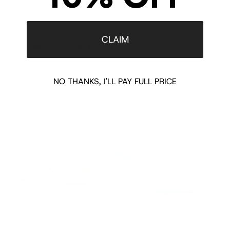
Shipping/Returns
CLAIM
COMPLETE THE LOOK
‹
›
NO THANKS, I'LL PAY FULL PRICE