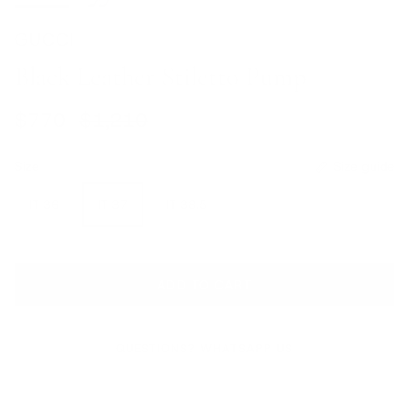
GUCCI
Black Leather Stiletto Pump
Sale price
Regular price
$770
$1,210
Size
Size guide
IT 36
IT 37
IT 38.5
ADD TO CART
QUESTIONS? WHATSAPP US