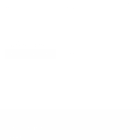
TROUSERS
LEATHER BUCKET BAG
$970.
$1320.00
$1890.00
Explore More
RECENTLY VIEWED ITEMS
RECOMMENDED FOR YOU
No products found.
Customer Support
Contact