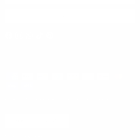
SUBSCRIBE
Facebook
Instagram
WhatsApp
TikTok
Pinterest
Contact
Shipping and Delivery
Returns
FAQ
Klarna
Country/Region
United States (USD $)
© 2026
Runway Catalog
.