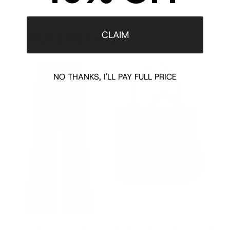
CLAIM
COMPLETE THE LOOK
‹
›
NO THANKS, I'LL PAY FULL PRICE
BLACK PLONGE LEATHER FLARE
BURGUNDY BAMBOO HANDLE
NUDE L