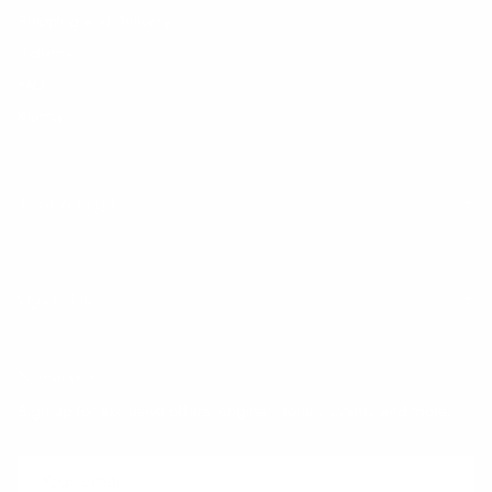
Shipping and Delivery
Returns
FAQ
Klarna
Trust & Legal
Quick links
Newsletter
Sign up for exclusive offers, original stories, events and more.