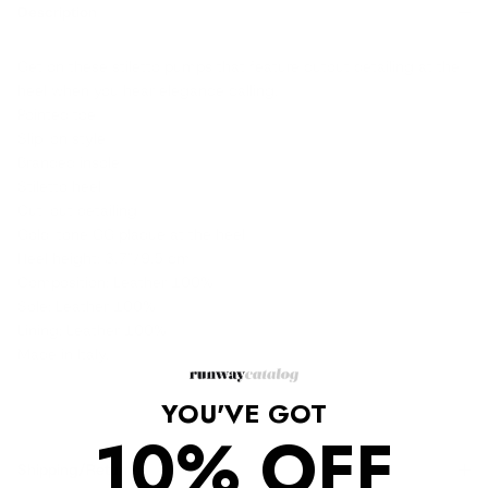
Description
Get on these stiletto pumps that feature cutout detailing at the
heel when you hear elegance calling.
Pointed toe
Slip-on style
Branded insole
Stiletto heel
Cut-out detailing
Gold-tone GG plaque at the heel
Heel height: 3.7"/9.5 cm
Composition: Leather 100%
Sole: Leather 100%
Lining: Leather 100%
Made in Italy.
YOU'VE GOT
10% OFF
Shipping/Returns