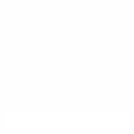
Returns
FAQ
Klarna
Trust & Legal
Quick links
Newsletter
Sign up for exclusive offers, original stories, events and more.