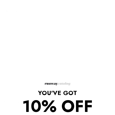
Description
This Huishan Zhang midi dress, called Aurore, is made from
recycled Italian crepe and falls to the ankle. It features a V-
neckline, subtle shoulder padding, and long sleeves. The front is
adorned with dazzling crystals, while the thigh split adds a touch
of allure and movement.
Lined with silk.
Zip on the back.
Material: 80% Polyester, 14% Viscose, 6% Elastane
Lining, 100% Silk,
Trim Glass Beads.
YOU'VE GOT
10% OFF
Shipping/Returns