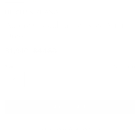
HUISHAN ZHANG
Aurore Crystal-Embellished Midi
Dress
Sale price
Regular price
$1,940
$4,180
Size
Size guide
UK 8
ADD TO CART
QUESTIONS? WHATSAPP US