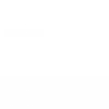
Explore More
RECENTLY VIEWED ITEMS
RECOMMENDED FOR YOU
No products found.
Customer Support
Contact
Shipping and Delivery