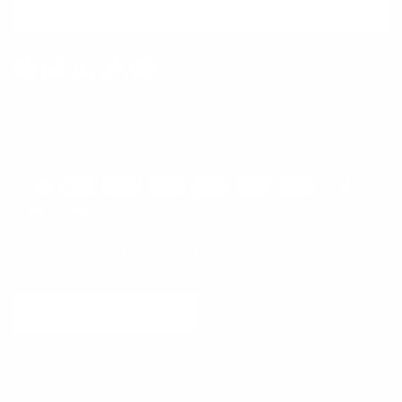
SUBSCRIBE
Facebook
Instagram
WhatsApp
TikTok
Pinterest
Contact
Shipping and Delivery
Returns
FAQ
Klarna
Country/Region
United States (USD $)
© 2026
Runway Catalog
.