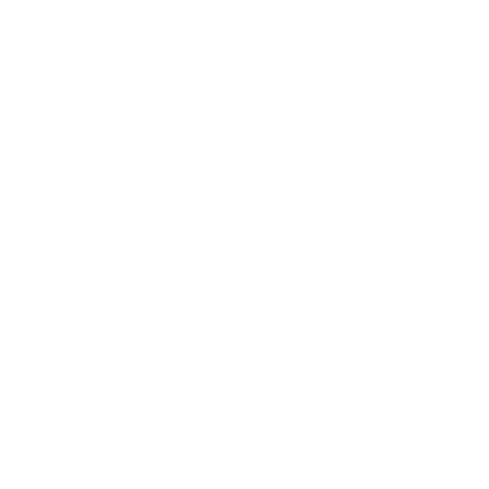
Customer Support
Contact
Shipping and Delivery
Returns
FAQ
Klarna
Trust & Legal