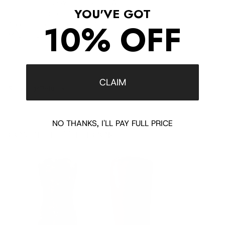
Total gemstone weight: 5.20 TCW
YOU'VE GOT
Closure: Hinged closure
10% OFF
Approximate diameter: 2.5"
Made in USA
CLAIM
Shipping/Returns
NO THANKS, I'LL PAY FULL PRICE
COMPLETE THE LOOK
‹
›