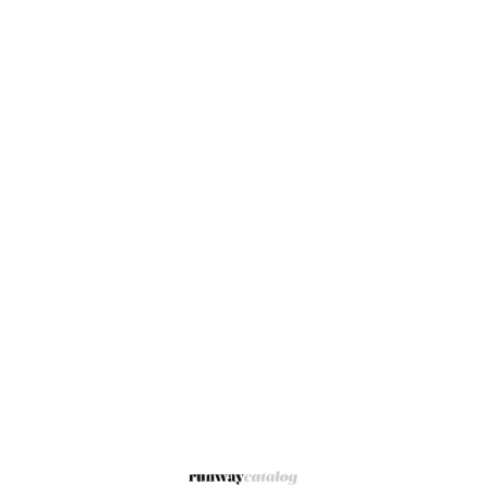
with vibrant gemstone color through polished sterling silver, rich
18K yellow gold accents, and luminous blue topaz stones.
Crafted in the USA, the refined open-ended silhouette highlights
pear-cut blue topaz gemstones that radiate brilliance and
sophistication.
The mixed-metal design balances contemporary luxury with
classic craftsmanship, while the vivid blue topaz adds striking
contrast and a fresh burst of color. Finished with a secure hinged
closure, the bracelet offers both comfort and effortless
wearability.
Elegant enough for evening styling yet versatile for everyday
luxury, this piece reflects Effy’s signature approach to refined
fine jewelry.
Details
Collection: Balissima by Effy
Style: Bangle bracelet
Metal: 925 sterling silver with 18K yellow gold accents
Stone: Pear-cut blue topaz