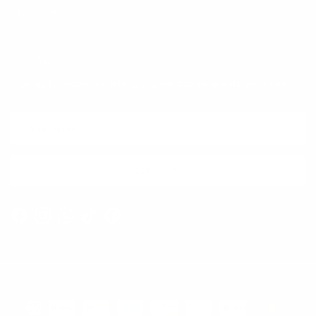
Quick links
Newsletter
Sign up for exclusive offers, original stories, events and more.
SUBSCRIBE
Facebook
Instagram
WhatsApp
TikTok
Pinterest