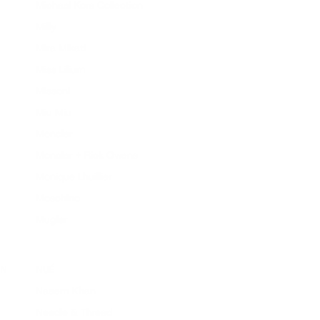
Michael Kors Collection
Milly
Mira Mikati
Miss Lilium
Missoni
Miu Miu
Moncler
Moncler + Rick Owens
Monique Lhuillier
Moschino
Mugler
N
NUÉ
Naeem Khan
Needle & Thread