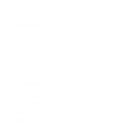
Nervi
New Arrivals by Ilkyaz Ozel
Nicole Miller
Nina Ricci
Nº21
O
Oscar de la Renta
P
Paco Rabanne
Paloma Barcelo
Pamella Roland
Paola Vilas
Paris Texas
Partow