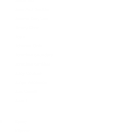
Jason Wu
Jean Paul Gaultier
Jerome Dreyfuss
Jimmy Choo
Joe's
Johanna Ortiz
Jonathan Saunders
Jonathan Simkhai
Juicy Couture
Junya Watanabe
Just Cavalli
Juun J
K
Kenzo
Kilentar