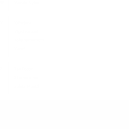
W
Wanda Nylon
Y
Y/Project
Yigal Azrouel
Yohji Yamamoto
Yuzefi
Z
Zac Posen
Zimmermann
Zuhair Murad
Customer Support
Contact