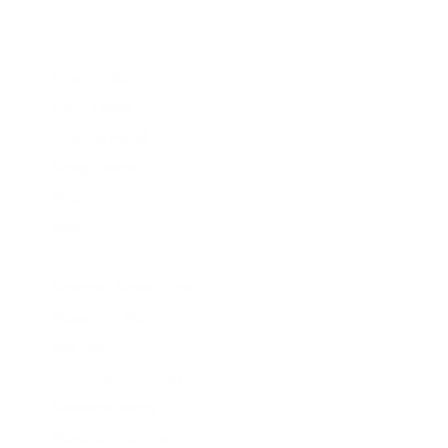
A
Acne Studios
Adam Lippes
Adrianna Papell
Akong London
Akris
Alaïa
Aldo
Alejandra Alonso Rojas
Alessandra Rich
Alex Perry
Alexander McQueen
Alexander Wang
Alexandre Vauthier