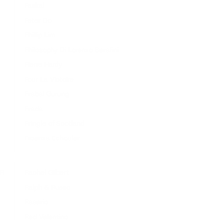
Paskal
Peter Do
Phillip Lim
Philosophy Di Lorenzo Serafini
Pierre Hardy
Pour La Victoire
Prabal Gurung
Prada
Pringle of Scotland
Proenza Schouler
R
Rachel Gilbert
Ralph & Russo
Rasario
Red Valentino