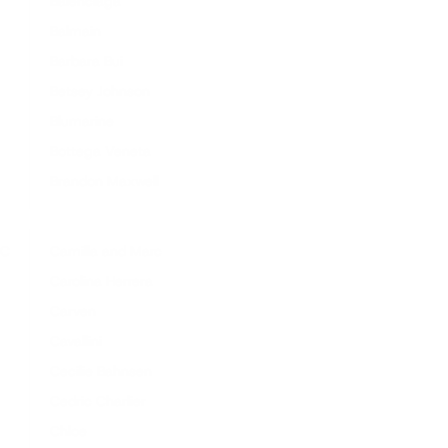
Balenciaga
Balmain
Barbara Bui
Betsey Johnson
Blumarine
Bottega Veneta
Brandon Maxwell
C
Camilla and Marc
Carolina Herrera
Carven
Cavallini
Cecilie Bahnsen
Cedric Charlier
Chloe