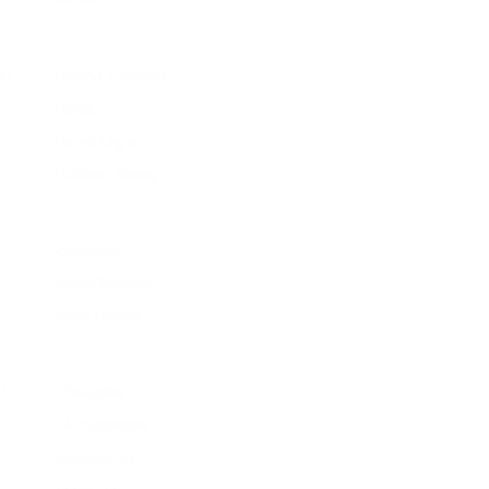
H
Helene Zubeldia
Heros
Herve Leger
Huishan Zhang
I
Iosselliani
Isabel Marant
Issey Miyake
J
J Dauphin
JW Anderson
Jacquemus