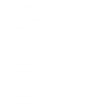
Rene Caovilla
Rick Owens
Robert Lee Morris
Rochas
Rock & Republic
Rodarte
Roger Vivier
Roland Mouret
Rosie Assoulin
Runway Catalog
S
Sacai
Saint Laurent
Salvatore Ferragamo