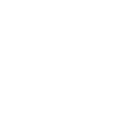
Etro
F
Faith Connexion
Farm Rio
Fausto Puglisi
Filippa K
Fiorentini + Baker
G
Gabriele Colangelo
Galvan
Ganni
Giambattista Valli
Gianvito Rossi
Givenchy
Gucci