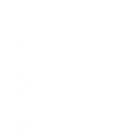
Donald J Pliner
Dries Van Noten
Dsquared2
Dundas
drykorn for beautiful people
E
Effy
Ela Stone
Elie Saab
Ellery
Emilia Wickstead
Emilio Pucci
Emporio Armani
Erdem