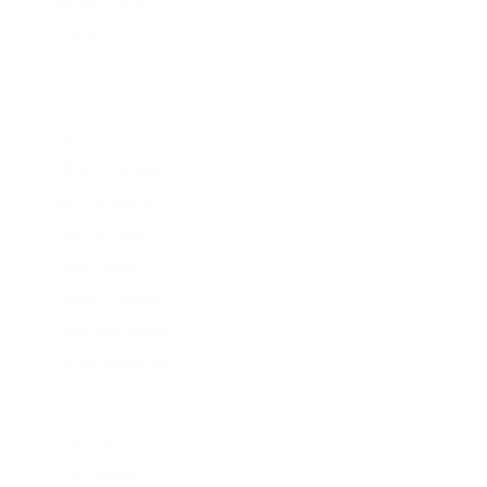
Satellite Paris
Self-Portrait
Sendra
Sharon Wauchob
Siedres
Silvia Tcherassi
Simone Rocha
Soky & Soka
Sonia Rykiel
Sophie Theallet
Stella McCartney
Stuart Weitzman
T
The Attico
The Kooples