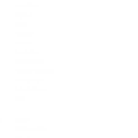
Alexis Bittar
Alighieri
Aliétte
Altuzarra
Ambush
Amelia Toro
Amina Muaddi
Anthony Vaccarello
Anthropologie
Antonio Marras
Area
B
BA&SH
BCBGMAXAZRIA