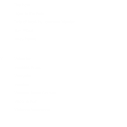
The Row
Tiger in the Rain
Title of Work by Jonathan Meizler
Tom Wood
Tracy Reese
V
Valentino
Vanessa Bruno
Vanrycke
Versace
Versace Jeans Couture
Viktor & Rolf
Vivienne Westwood