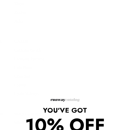
Kiton
Koche
Kolor
L
L.A.M.B.
LaQuan Smith
Latitude Femme
Lela Rose
Libertine
Loewe
Louis Vuitton
YOU'VE GOT
M
MACH & MACH
10% OFF
MM6 Maison Margiela