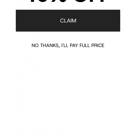
Made By Niki
Magda Butrym
Maharishi
CLAIM
Manish Arora
Manolo Blahnik
NO THANKS, I'LL PAY FULL PRICE
Marchesa
Marchesa Notte
Maria Cornejo
Markarian
Marni
Mary Katrantzou
Maticevski
Mawi
May Moma
McQ - Alexander McQueen