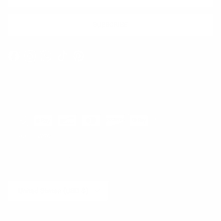
SUBSCRIBE
Facebook
Instagram
WhatsApp
TikTok
Pinterest
Contact
Shipping and Delivery
Returns
FAQ
Klarna
Country/Region
United States (USD $)
© 2026
Runway Catalog
.