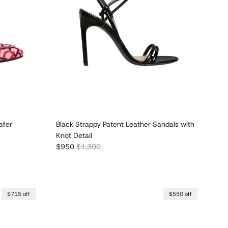
afer
Black Strappy Patent Leather Sandals with
Knot Detail
Sale price
Regular price
$950
$1,300
$715 off
$550 off