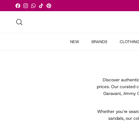
Skip to content
Facebook
Instagram
WhatsApp
TikTok
Pinterest
Search
NEW
BRANDS
CLOTHIN
Discover authent
prices. Our curated 
Garavani, Jimmy 
Whether you're searc
sandals, our co