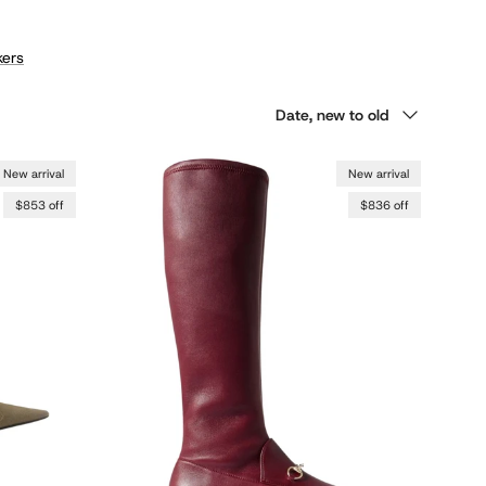
ers
Sort by
Date, new to old
New arrival
New arrival
$853 off
$836 off