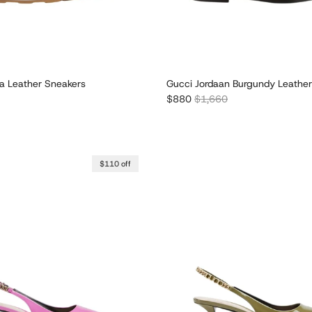
 Leather Sneakers
Gucci Jordaan Burgundy Leather
r price
Sale price
Regular price
$880
$1,660
$110 off