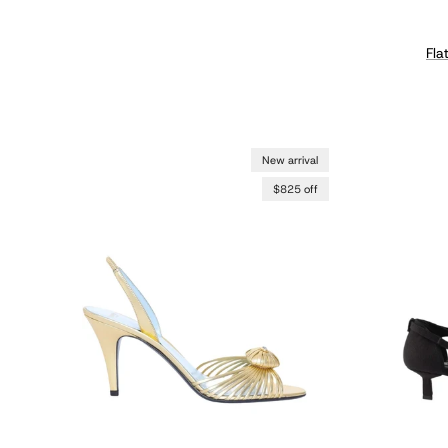
Fla
New arrival
$825 off