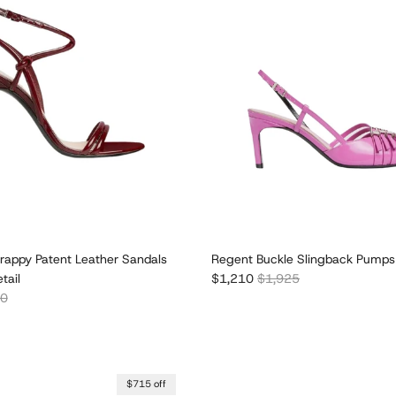
rappy Patent Leather Sandals
Regent Buckle Slingback Pumps
Sale price
Regular price
tail
$1,210
$1,925
r price
00
$715 off