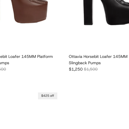
sebit Loafer 145MM Platform
Ottavia Horsebit Loafer 145MM 
Pumps
Slingback Pumps
lar price
Sale price
Regular price
500
$1,250
$1,500
$425 off