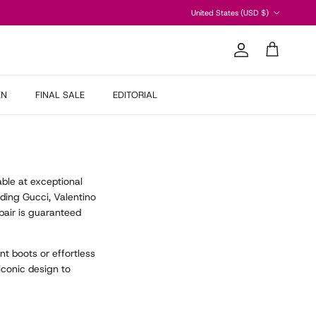
Country/Region
United States (USD $)
Account
Cart
EN
FINAL SALE
EDITORIAL
able at exceptional
ding Gucci, Valentino
air is guaranteed
t boots or effortless
iconic design to