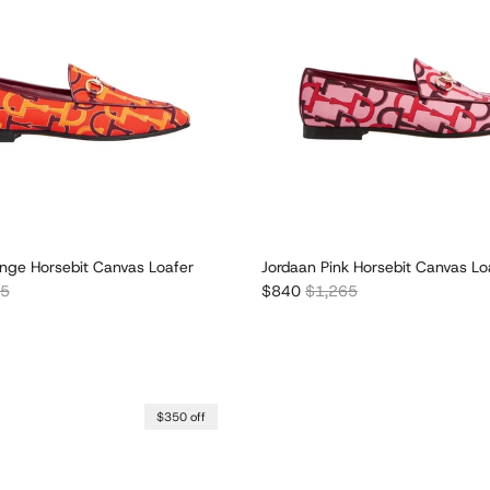
nge Horsebit Canvas Loafer
Jordaan Pink Horsebit Canvas Lo
r price
Sale price
Regular price
65
$840
$1,265
$350 off