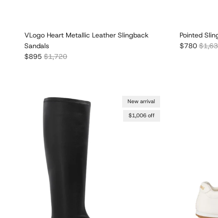
VLogo Heart Metallic Leather Slingback
Pointed Sli
Sale price
Regula
Sandals
$780
$1,6
Sale price
Regular price
$895
$1,720
New arrival
$1,006 off