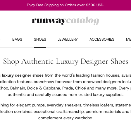
Enjoy Free Shipping on Orders over $500 USD.
G
BAGS
SHOES
JEWELLERY
ACCESSORIES
M
Shop Authentic Luxury Designer Shoes
ic
luxury designer shoes
from the world's leading fashion houses, avail
collection features brand-new footwear from renowned designers inclu
Choo, Balmain, Dolce & Gabbana, Prada, Chloé and many more. Every p
authentic and carefully sourced from trusted luxury suppliers.
hing for elegant pumps, everyday sneakers, timeless loafers, statemen
llection combines exceptional craftsmanship, premium materials and 
complement every wardrobe.