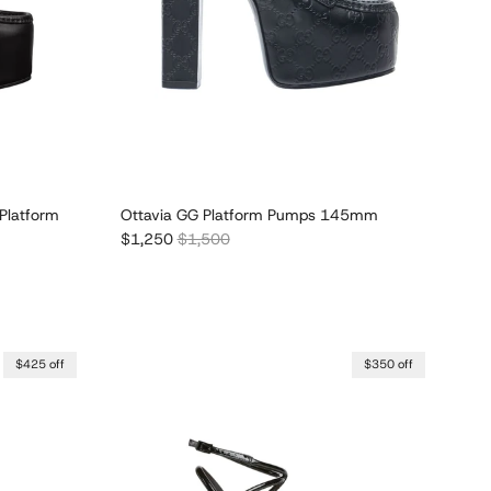
Platform
Ottavia GG Platform Pumps 145mm
Sale price
Regular price
$1,250
$1,500
$425 off
$350 off