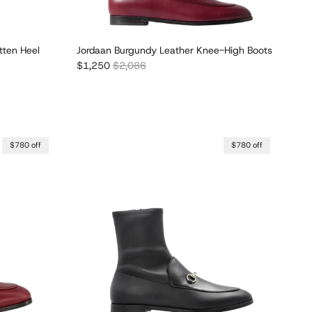
tten Heel
Jordaan Burgundy Leather Knee-High Boots
Sale price
Regular price
$1,250
$2,086
$780 off
$780 off