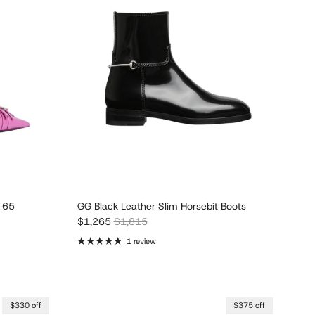
 65
GG Black Leather Slim Horsebit Boots
Sale price
Regular price
$1,265
$1,815
1 review
$330 off
$375 off