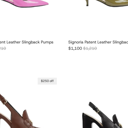
tent Leather Slingback Pumps
Signoria Patent Leather Slingb
lar price
Sale price
Regular price
210
$1,100
$1,210
$250 off