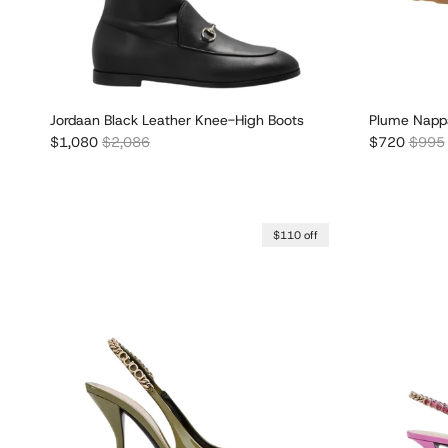
Jordaan Black Leather Knee-High Boots
Plume Nappa
Sale price
Regular price
Sale price
Regula
$1,080
$2,086
$720
$995
$110 off