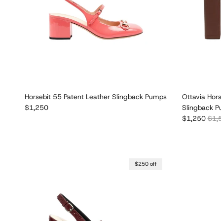
Horsebit 55 Patent Leather Slingback Pumps
Ottavia Hor
Regular price
$1,250
Slingback 
Sale price
Regu
$1,250
$1,
$250 off