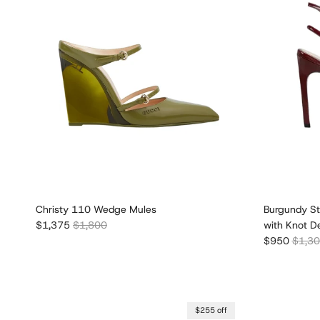
Christy 110 Wedge Mules
Burgundy St
Sale price
Regular price
$1,375
$1,800
with Knot De
Sale price
Regula
$950
$1,3
$255 off