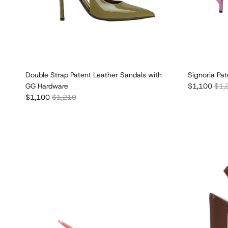
Double Strap Patent Leather Sandals with
Signoria Pa
Sale price
Regu
GG Hardware
$1,100
$1,
Sale price
Regular price
$1,100
$1,210