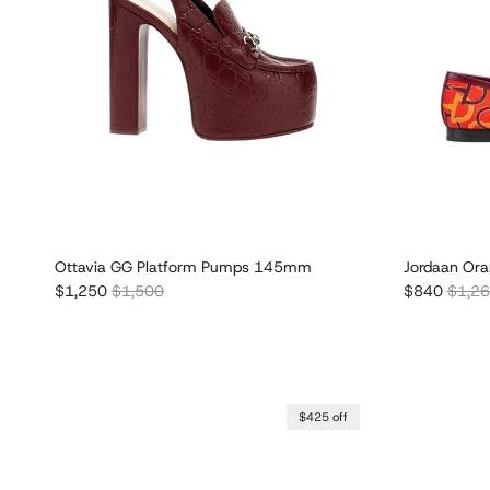
Ottavia GG Platform Pumps 145mm
Jordaan Ora
Sale price
Regular price
Sale price
Regula
$1,250
$1,500
$840
$1,2
$425 off