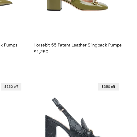
ack Pumps
Horsebit 55 Patent Leather Slingback Pumps
Regular price
$1,250
$250 off
$250 off