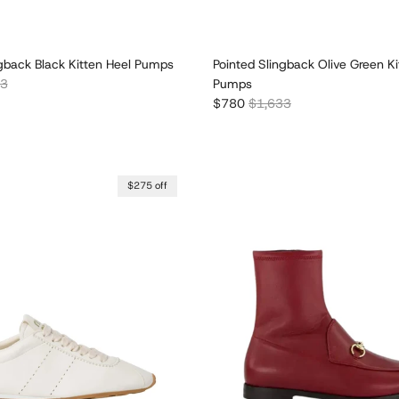
ngback Black Kitten Heel Pumps
Pointed Slingback Olive Green Ki
r price
33
Pumps
Sale price
Regular price
$780
$1,633
$275 off