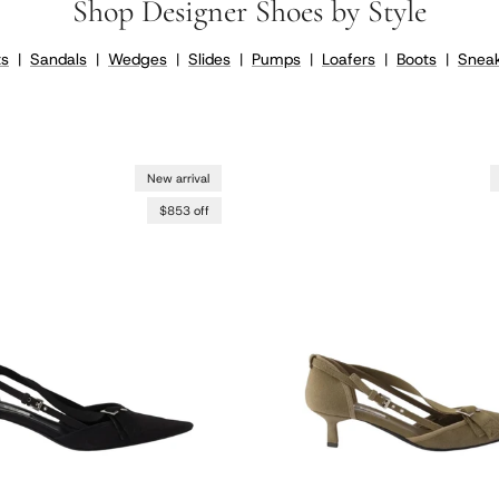
Shop Designer Shoes by Style
ts
|
Sandals
|
Wedges
|
Slides
|
Pumps
|
Loafers
|
Boots
|
Sneak
New arrival
$853 off