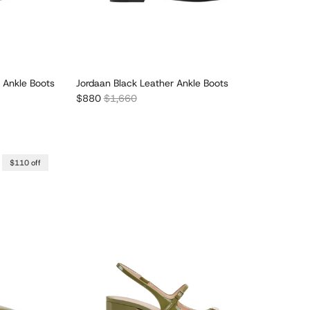
 Ankle Boots
Jordaan Black Leather Ankle Boots
Sale price
Regular price
$880
$1,660
$110 off