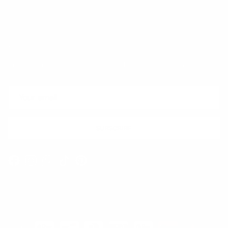
Quick links
Newsletter
Sign up for exclusive offers, original stories, events and more.
SUBSCRIBE
Facebook
Instagram
WhatsApp
TikTok
Pinterest