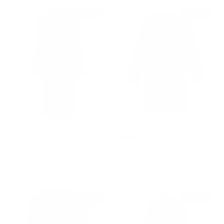
$1,330 off
$310 off
Cotton Organza Mesh Double
Mickie Ocelot Print Faux-Fur
Breasted Overcoat
Coat
Sale price
Regular price
Sale price
Regular price
$850
$2,180
$155
$465
$330 off
$355 off