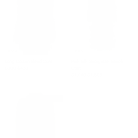
Long Cotton Blend Coat
Pink Silk Georgette Trench
Sale price
Regular price
$100
$430
Coat
Sale price
Regular price
$1,240
$1,595
$340 off