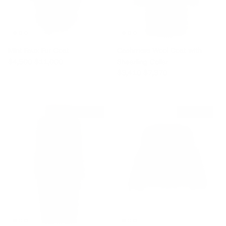
Mint Faux Fur Coat
Cashmere Wool Coat with
Sale price
Regular price
$4,500
$11,000
Shearling Collar
Sale price
Regular price
$3,410
$7,370
$1,705 off
$2,905 off