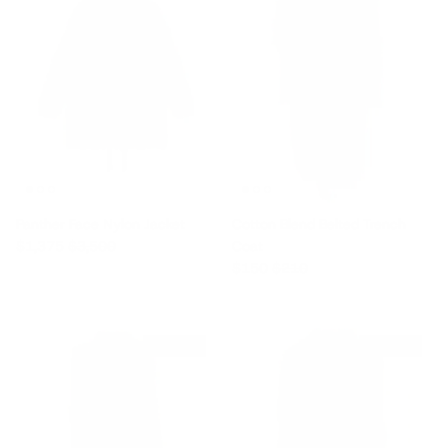
Panther Face Nylon Jacket
Cotton Blend Belted Trench
Sale price
Regular price
$1,375
$3,500
Coat
Sale price
Regular price
$150
$210
$145 off
$555 off