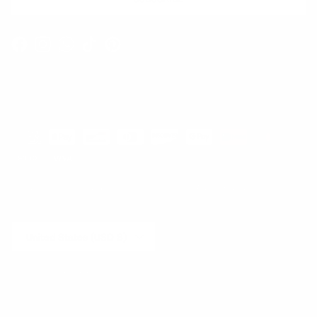
Facebook
Instagram
WhatsApp
TikTok
Pinterest
Contact
Shipping and Delivery
Returns
FAQ
Klarna
Country/Region
United States (USD $)
© 2026
Runway Catalog
.