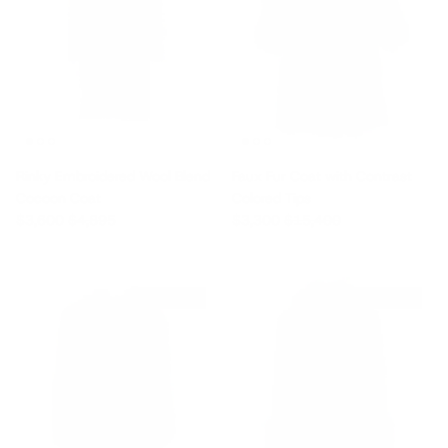
Rinky Embroidered Wool Blend
Faux Fur Coat with Contrast
Cocoon Coat
Colored Tips
Sale price
Regular price
Sale price
Regular price
$3,600
$4,895
$3,300
$15,400
$6,500 off
$3,960 off