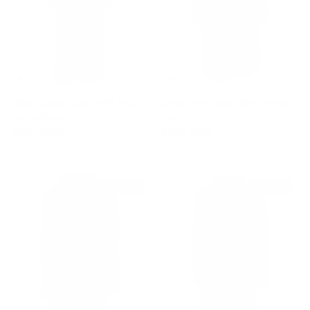
Black Classic Coat with Faux
Silver Print Wool Blend Trench
Fur Pockets
Coat
Sale price
Regular price
Sale price
Regular price
$210
$355
$250
$805
$220 off
$250 off