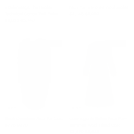
x Balenciaga The Hacker
Faux Fur-trimmed Wool Jacket
Sale price
Regular price
Technical Cotton Twill Parka
$2,145
$5,050
Sale price
Regular price
$2,035
$3,740
$695 off
$3,190 off
Black Oversized Faux Fur Coat
Cosmogonie Belted Faux Fur-
Sale price
Regular price
$275
$970
Trimmed Wool-Blend Coat
Sale price
Regular price
$2,420
$5,610