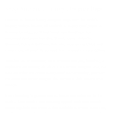
Shop Authentic Luxury Designer Bags
Discover authentic
luxury designer bags
from the world's
leading fashion houses, all available at exceptional prices. At
Runway Catalog, you'll find brand-new handbags from
renowned designers including
Gucci
,
Loewe
,
Valentino
Garavani
,
Dolce & Gabbana
,
Balmain
,
Jacquemus
,
Chloé
and
many more, all carefully sourced from trusted luxury suppliers.
Whether you're searching for a timeless everyday handbag, a
sophisticated evening clutch or a statement designer tote, our
curated collection offers exceptional craftsmanship, premium
materials and iconic designs that remain stylish season after
season.
Every handbag is guaranteed authentic and selected for its
quality, functionality and enduring appeal. With new arrivals
added regularly and many styles available in limited quantities,