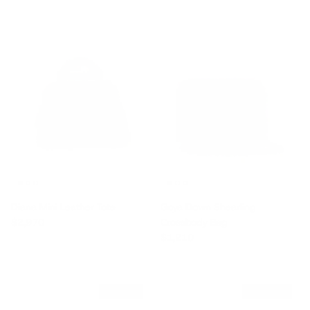
Diana Mini Leather Tote
Goya Down Shearling
Regular price
$2,970
Crossbody Bag
Regular price
$1,210
$550 off
$2,780 off