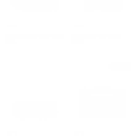
Gunmetal Mesh Tassel Clutch
Beaded Fold-Over Clutch
Regular price
Regular price
$150
$125
$120 off