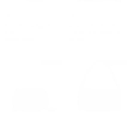
Straw Shoulder Bag with Gucci
Multicolor Floral Print GG
Patch
Coated Canvas Ophidia Bag
Sale price
Regular price
Regular price
$2,090
$3,025
$2,420
$1,430 off
$1,705 off