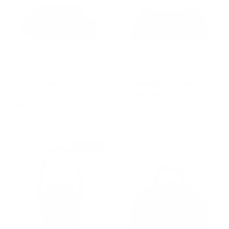
Portia Blue Feather-Trim Lucite
Red Horsebit Chain Medium
Clutch
Shoulder Bag
Sale price
Regular price
Sale price
Regular price
$195
$320
$2,420
$4,180
$935 off