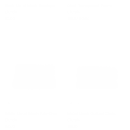
Black Metal Mesh Envelope
Shell Transparent Frame
Clutch
Clutch
Regular price
Sale price
Regular price
$185
$200
$320
White Metal Mesh Fold-Over
Metal Mesh Quilted Chain
Clutch
Clutch
Regular price
Regular price
$205
$205