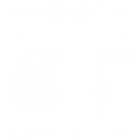
Shop Designer Bags by Style
Shoulder Bags
|
Crossbody Bags
|
Tote Bags
|
Clutches
|
Belt Bags
|
Backpacks
Filter
New arrival
New arrival
$780 off
$230 off
Burgundy Bamboo Handle
Raffia & Leather Elephant Bag
Leather Bucket Bag
Charm