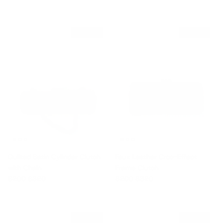
$120 off
$120 off
Quilted Satin Cylinder Clutch
Faux Leather Croc-Effect
with Chain
Frame Clutch
Sale price
Regular price
Sale price
Regular price
$200
$320
$200
$320
$120 off
$120 off