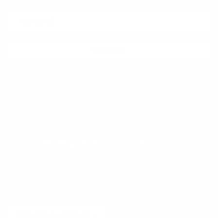
SUBSCRIBE
Facebook
Instagram
WhatsApp
TikTok
Pinterest
Contact
Shipping and Delivery
Returns
FAQ
Klarna
Country/Region
United States (USD $)