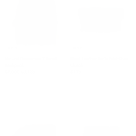
Natural Doraemon X Small
Black Leather Satin Fold-Over
Backpack
Clutch
Sale price
Regular price
Regular price
$2,000
$3,135
$175