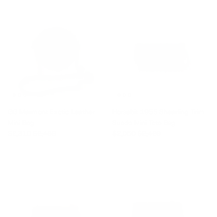
GG Marmont Exotic Leather
Horsebit 1955 Shearling Trim
Mini Bag
Suede Mini Tote Bag
Sale price
Regular price
Sale price
Regular price
$2,310
$2,480
$2,050
$2,420