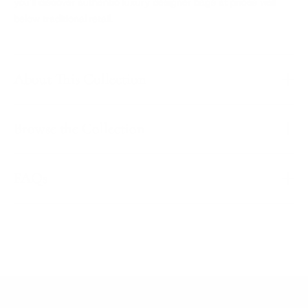
you'll discover authentic luxury designer bags at prices well
below traditional retail.
About This Collection
Browse the Collection
FAQs