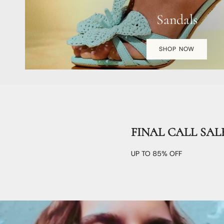
Sandals
SHOP NOW
FINAL CALL SAL
UP TO 85% OFF