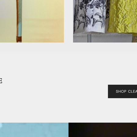
E
SHOP CLE