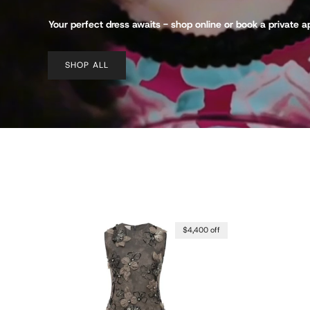
Your perfect dress awaits - shop online or book a private 
SHOP ALL
$4,400 off