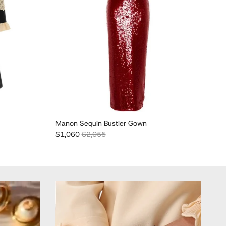
Manon Sequin Bustier Gown
Abs
Sale price
Regular price
Sal
$1,060
$2,055
$2