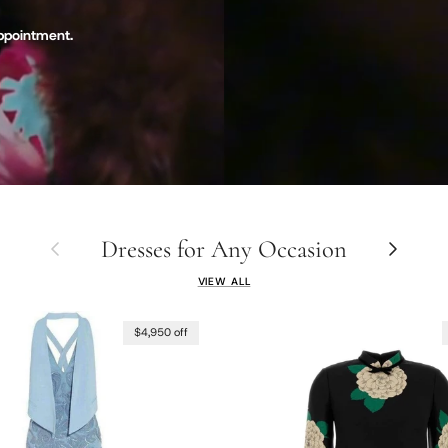
appointment.
Dresses for Any Occasion
Previous
Next
VIEW ALL
$4,950 off