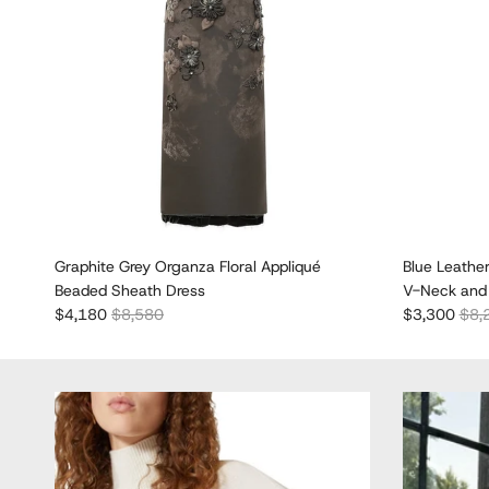
Graphite Grey Organza Floral Appliqué
Blue Leathe
Beaded Sheath Dress
V-Neck and 
Sale price
Regular price
Sale price
Regu
$4,180
$8,580
$3,300
$8,