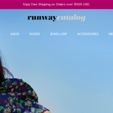
Enjoy Free Shipping on Orders over $500 USD.
G
BAGS
SHOES
JEWELLERY
ACCESSORIES
M