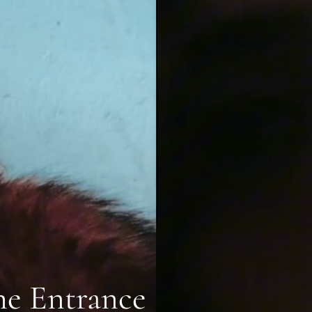
he Entrance