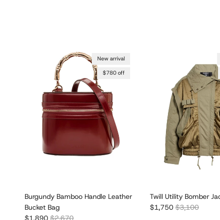
New arrival
$780 off
Burgundy Bamboo Handle Leather
Twill Utility Bomber Ja
Sale price
Regular price
Bucket Bag
$1,750
$3,100
Sale price
Regular price
$1,890
$2,670