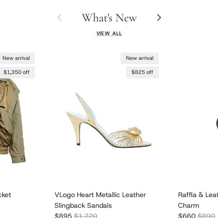
What's New
Previous
Next
VIEW ALL
New arrival
New arrival
$1,350 off
$825 off
cket
VLogo Heart Metallic Leather
Raffia & Lea
Slingback Sandals
Charm
Sale price
Regular price
Sale price
Regula
$895
$1,720
$660
$890