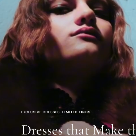
EXCLUSIVE DRESSES. LIMITED FINDS.
Dresses that Make t