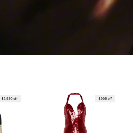
$2,530 off
$995 off