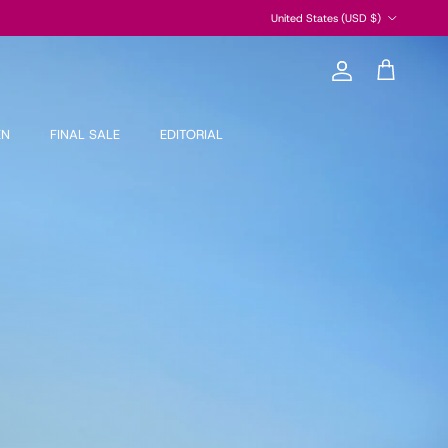
Country/Region
United States (USD $)
Account
Cart
EN
FINAL SALE
EDITORIAL