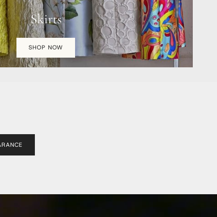
Skirts
SHOP NOW
ARANCE