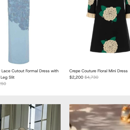
r Lace Cutout Formal Dress with
Crepe Couture Floral Mini Dress
Sale price
Regular price
Leg Slit
$2,200
$4,730
lar price
250