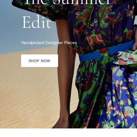
Edit
Handpicked Designer Pieces
SHOP NOW