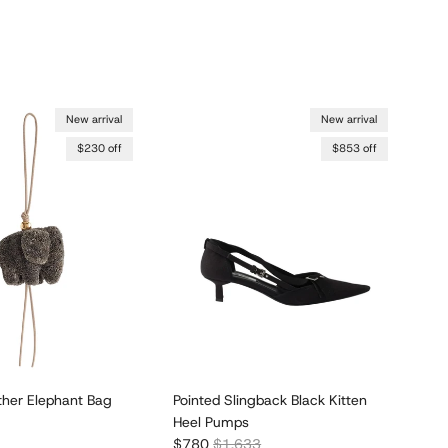
New arrival
New arrival
$230 off
$853 off
ther Elephant Bag
Pointed Slingback Black Kitten
Poi
Heel Pumps
Ki
r price
Sale price
Regular price
Sal
$780
$1,633
$7