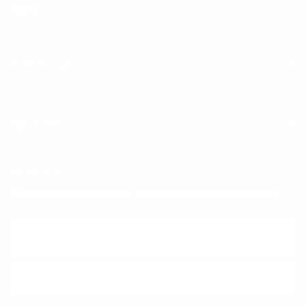
Klarna
Trust & Legal
Quick links
Newsletter
Sign up for exclusive offers, original stories, events and more.
SUBSCRIBE