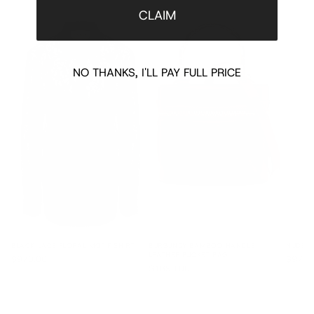
CLAIM
NO THANKS, I'LL PAY FULL PRICE
BLACK LACE FLORAL MOTIF SHIRT
BURGUNDY BAMBOO HANDLE
NUDE L
LEATHER BUCKET BAG
$970.00
$970.
$1890.00