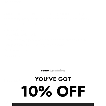
Description
Gucci dress made in a stretch jersey fabric featuring a
contrasting ivory poppy flowers print set against a black
background. Point collar
Short sleeves
Adjustable waist-belt
Button-through patch pockets and front button closure
Composition: 93% viscose, 7% elastane
Dry Clean Only
Made in Italy
YOU'VE GOT
Shipping/Returns
10% OFF
COMPLETE THE LOOK
‹
›