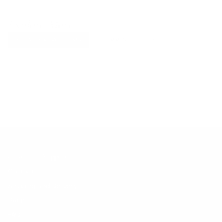
Explore More
RECENTLY VIEWED ITEMS
RECOMMENDED FOR YOU
No products found.
Customer Support
Contact
Shipping and Delivery
Returns
FAQ