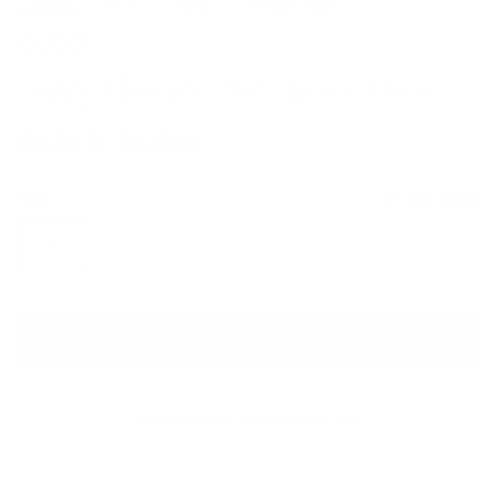
GUCCI
Poppy Flowers Print Jersey Dress
Sale price
Regular price
$2,310
$4,510
Size
Size guide
S
ADD TO CART
QUESTIONS? WHATSAPP US