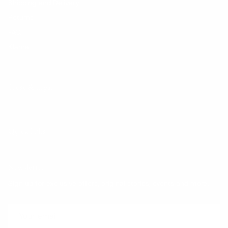
Shipping and Delivery
Returns
FAQ
Klarna
Trust & Legal
Quick links
Newsletter
Sign up for exclusive offers, original stories, events and more.