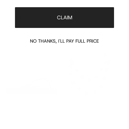
CLAIM
COMPLETE THE LOOK
‹
›
NO THANKS, I'LL PAY FULL PRICE
PASCAR GG PLATFORM FLIP FLOP IN
FLORAL CHARM CHAIN NECKLACE
HORSEB
PINK
SUEDE 
$125.00