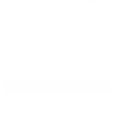
NINA RICCI
Long Sleeve Sequin Embellished
Knit Bayadere Dress
Sale price
Regular price
$2,180
$4,755
Size
Size guide
S
L
ADD TO CART
QUESTIONS? WHATSAPP US