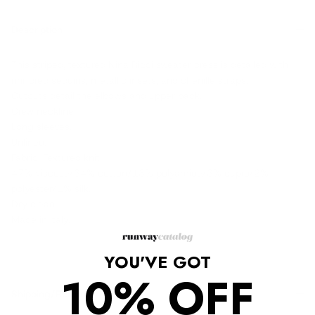
Description
This striped, textured Nina Ricci sweater dress is detailed with
mirrored sequins, metallic insets, and chenille straps.
Cutouts detail the elbows and upper back.
Crew neckline.
Long sleeves.
Unlined.
Fabric: Textured knit.
47% viscose/34% cotton/13% polyamide/3% cupro/2%
polyester/1% silk.
Dry clean.
Made in Italy.
YOU'VE GOT
10% OFF
Shipping/Returns