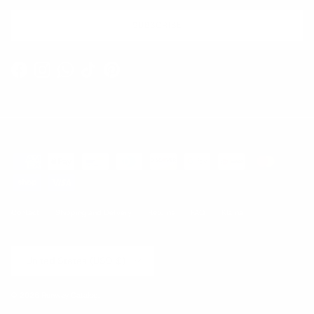
SUBSCRIBE
Facebook
Instagram
WhatsApp
TikTok
Pinterest
Contact
Shipping and Delivery
Returns
FAQ
Klarna
Country/Region
United States (USD $)
© 2026
Runway Catalog
.