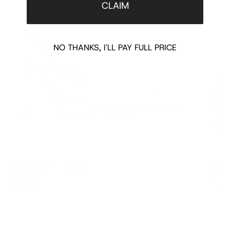
CLAIM
NO THANKS, I'LL PAY FULL PRICE
CRYSTAL HEART NECKLACE
$475.00
MARY JANE ANGEL 95 LEATHER
SWAROV
PLATFORMS
CLUTC
$1150.00
$3900