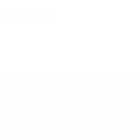
Explore More
RECENTLY VIEWED ITEMS
RECOMMENDED FOR YOU
No products found.
Customer Support
Contact
Shipping and Delivery
Returns
FAQ
Klarna