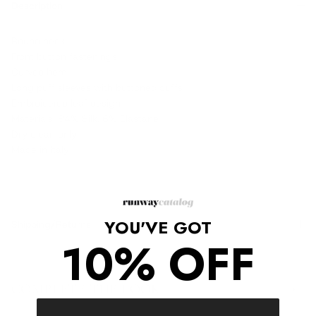
Description
Round neck
Front button fastenings
Curved hem
Long puff sleeves with buttoned cuffs
Embroidered leaf design
Materials: 94% Silk, 6% Elastane
Dry clean only
Made in Italy
YOU'VE GOT
Shipping/Returns
10% OFF
COMPLETE THE LOOK
‹
›