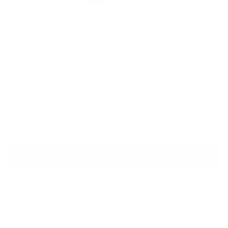
OSCAR DE LA RENTA
Leaf Embroidered Silk Blouse
Sale price
Regular price
$805
$2,145
Size
Size guide
US 4
ADD TO CART
QUESTIONS? WHATSAPP US