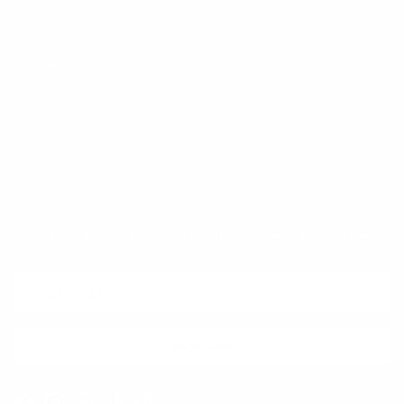
Trust & Legal
Quick links
Newsletter
Sign up for exclusive offers, original stories, events and more.
SUBSCRIBE