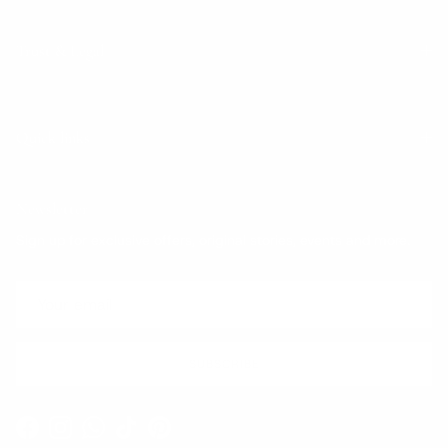
Trust & Legal
Quick links
Newsletter
Sign up for exclusive offers, original stories, events and more.
SUBSCRIBE
Facebook
Instagram
WhatsApp
TikTok
Pinterest