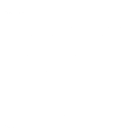
Description
These Gucci Double G sandals combine luxurious comfort with
contemporary casual styling through soft merino wool
construction and iconic house detailing. Crafted in Italy, the
design offers a refined interpretation of the everyday slide
silhouette with plush texture and elevated finishing touches.
The black merino wool upper is accented by signature gold-
toned Double G hardware, creating a sophisticated contrast
against the minimalist design. Adjustable Velcro strap closures
provide comfort and versatility, while the soft merino wool lining
enhances warmth and cushioning.
Set on a durable rubber sole with a subtle platform profile, these
sandals balance practicality with understated luxury, making
them ideal for relaxed styling with a polished edge.
Details
Style: Flat sandals