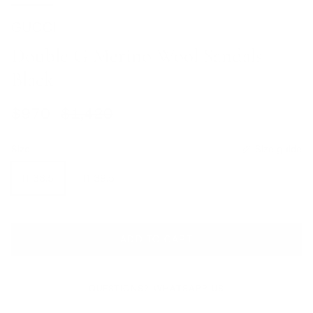
GUCCI
Double G Merino Wool Sandals
Black
Sale price
Regular price
$970
$1,420
Size
Size guide
IT 38.5
IT 39.5
ADD TO CART
QUESTIONS? WHATSAPP US