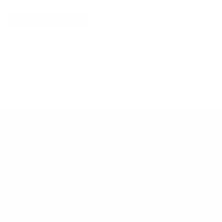
Explore More
RECENTLY VIEWED ITEMS
RECOMMENDED FOR YOU
No products found.
Customer Support
Contact
Shipping and Delivery
Returns
FAQ
Klarna