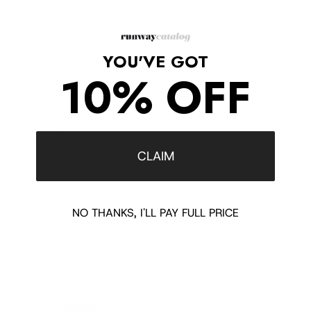
Color: Black
Upper: Merino wool
Detail: Gold-toned Double G hardware
YOU'VE GOT
Closure: Velcro strap fastening
Lining: Merino wool
10% OFF
Sole: Rubber sole
Heel height: Approx. 1.5" / 3.75 cm
Silhouette: Flat platform sandal
Made in Italy
CLAIM
Shipping/Returns
NO THANKS, I'LL PAY FULL PRICE
COMPLETE THE LOOK
‹
›