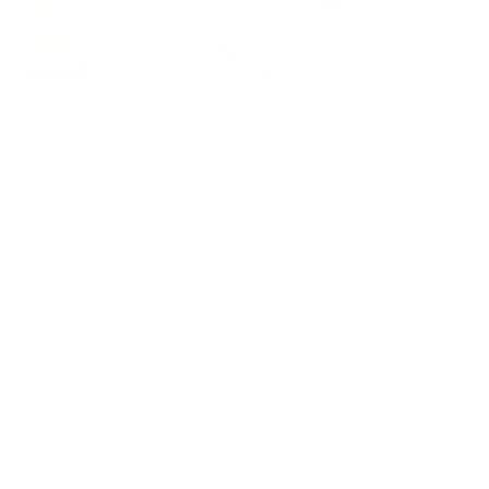
GUCCI
Double G Slingback Green Pumps
Regular price
$545