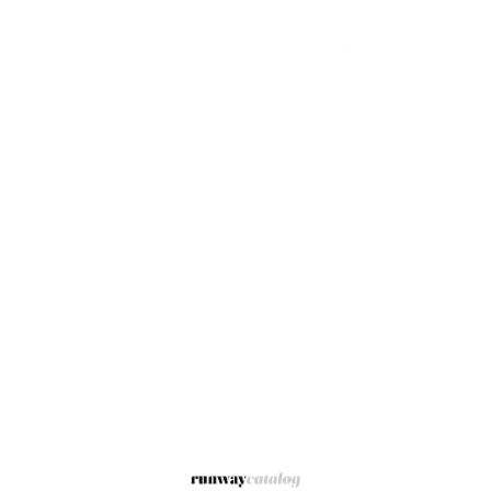
to a classic pump shape.
The front T-strap detail enhances the graceful lines of the
silhouette while adding a vintage-inspired touch. A signature
gold-toned Double G emblem introduces iconic Gucci identity,
complemented by a sculptural matelassé heel detail that adds
texture and contemporary refinement.
The square toe creates a modern architectural finish, balanced
by a comfortable mid-height heel ideal for both daytime
elegance and evening sophistication. Finished with a buckle
slingback closure and smooth leather sole, these pumps
embody Gucci’s polished Italian craftsmanship.
Details
Style: Slingback pumps
Color: Light green
Material: 100% leather
Detail: Double G hardware and T-strap front detail
Heel detail: Matelassé heel accent
Toe: Square toe
Closure: Buckle slingback fastening