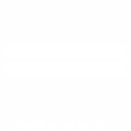
Quick links
Newsletter
Sign up for exclusive offers, original stories, events and more.
SUBSCRIBE
Facebook
Instagram
WhatsApp
TikTok
Pinterest