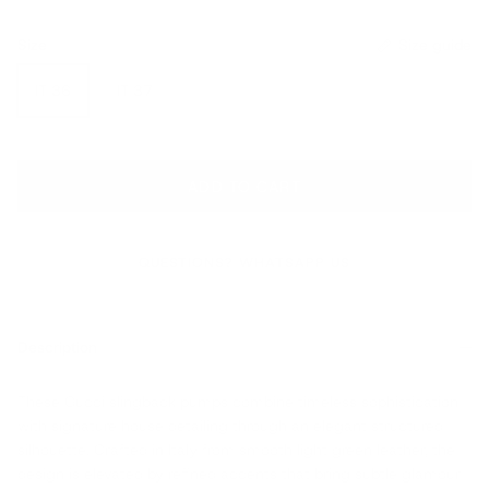
Size
Size guide
IT 36
IT 37
ADD TO CART
QUESTIONS? WHATSAPP US
Description
These Gucci slingback pumps combine timeless sophistication
with signature house detailing through an elegant structured
silhouette. Crafted in Italy from smooth light green leather, the
design is elevated by refined accents that bring subtle glamour