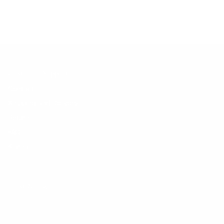
Customer Support
Contact
Shipping and Delivery
Returns
FAQ
Klarna
Trust & Legal