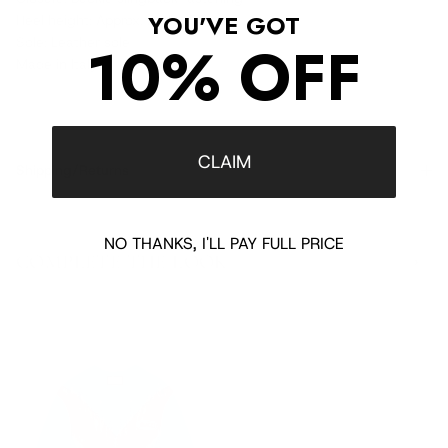
YOU'VE GOT
Heel height: Approx. 2.1" / 55 mm
10% OFF
Sole: Leather sole
Made in Italy
CLAIM
Shipping/Returns
NO THANKS, I'LL PAY FULL PRICE
COMPLETE THE LOOK
‹
›