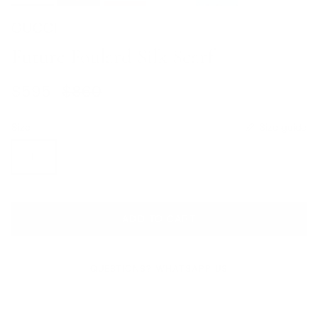
GUCCI
Future Foulard Silk Scarf
Sale price
Regular price
$595
$860
Size
Size guide
L
ADD TO CART
QUESTIONS? WHATSAPP US