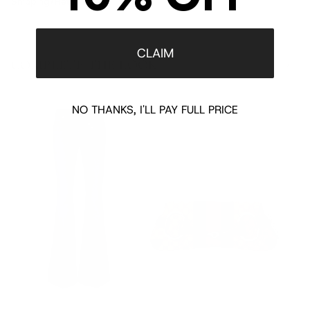
Shipping/Returns
CLAIM
COMPLETE THE LOOK
‹
›
NO THANKS, I'LL PAY FULL PRICE