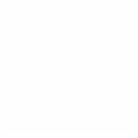
Contact
Shipping and Delivery
Returns
FAQ
Klarna
Trust & Legal
Quick links
Newsletter
Sign up for exclusive offers, original stories, events and more.