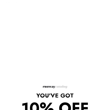
Description
The Gucci Future Foulard Scarf in White is crafted in Italy from
silk into a buttery, square shaped scarf. This accessory features
the vintage Gucci logo across the front with the words "What
are we going to do with all this future?", and a vibrant red border.
White Future Foulard Scarf
Red, green, and gold accents
100% silk
Square shaped scarf
Gucci vintage logo
"What are we going to do with all this future?"
Solid border
Rolled edges
35.4" x 35.4"
Made in Italy
YOU'VE GOT
10% OFF