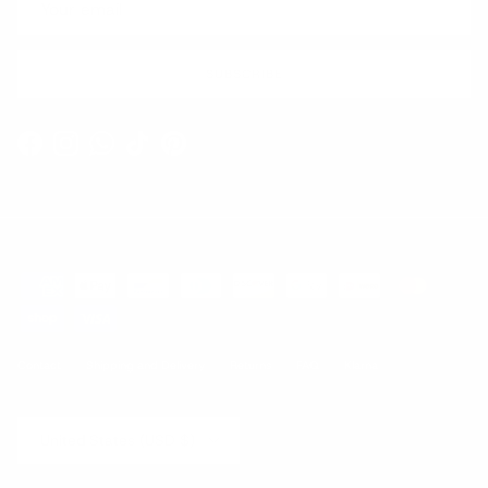
SUBSCRIBE
Facebook
Instagram
WhatsApp
TikTok
Pinterest
Contact
Shipping and Delivery
Returns
FAQ
Klarna
Country/Region
United States (USD $)