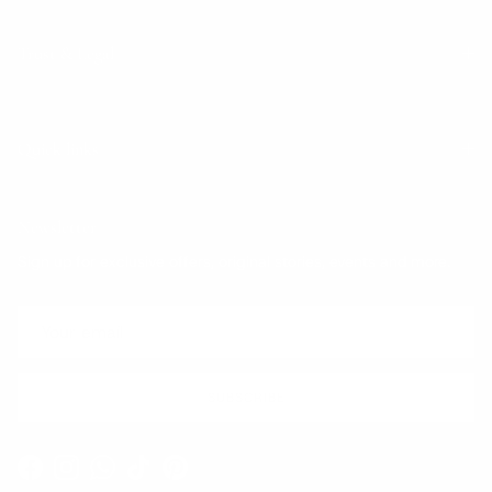
Trust & Legal
Quick links
Newsletter
Sign up for exclusive offers, original stories, events and more.
SUBSCRIBE
Facebook
Instagram
WhatsApp
TikTok
Pinterest