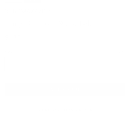
BCBGMAXAZRIA
Fringe Contour Waist Belt
Regular price
$135
Size
Size guide
S
ADD TO CART
QUESTIONS? WHATSAPP US