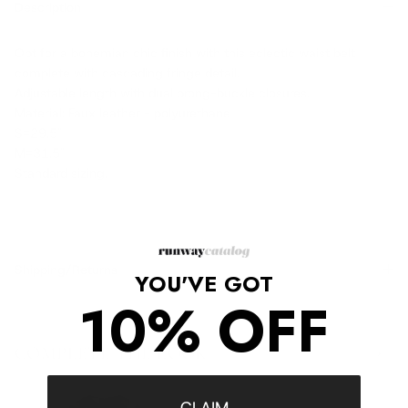
Description
Opt for a bohemian chic finish with this eclectic waist belt
complete with cascading fringe detail.
Adjustable length with dual prong-buckle closures.
Material: Faux leather - polyurethane
S=29.5"
M=31.5"
Standard sizing.
Shipping/Returns
YOU'VE GOT
10% OFF
COMPLETE THE LOOK
‹
›