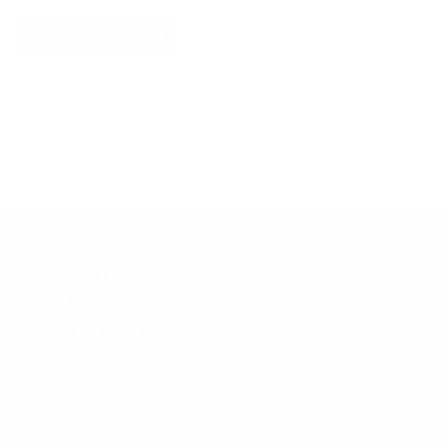
Explore More
RECENTLY VIEWED ITEMS
RECOMMENDED FOR YOU
No products found.
Customer Support
Contact
Shipping and Delivery
Returns
FAQ
Klarna