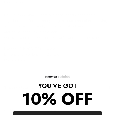
Description
Double-sided shawl where two captivating worlds come
together in perfect harmony. Its generous dimensions allowing
you to drape it gracefully around your shoulders or wrap it
around your neck for a chic look.
One side print of a beautiful woman's face, the other side a
moulticolor print
Material: Silk 30% 70% viscose
Dimensions: 70" length x 28" width
Made in Italy
YOU'VE GOT
Shipping/Returns
10% OFF
COMPLETE THE LOOK
‹
›