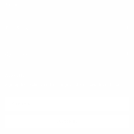
Klarna
Trust & Legal
Quick links
Newsletter
Sign up for exclusive offers, original stories, events and more.
SUBSCRIBE