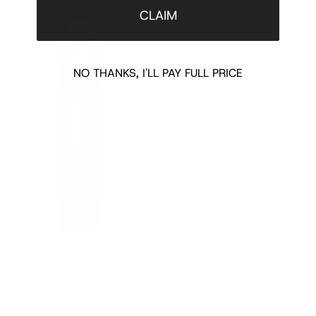
CLAIM
NO THANKS, I'LL PAY FULL PRICE
MANON SEQUIN BUSTIER GOWN
GILDA GLASS 95MM EMBELLISHED
BLUE L
MULES
DRESS 
$1060.00
$600.00
$3300