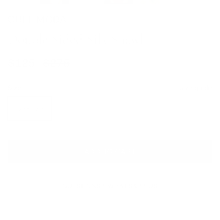
CULT MODA
Double Sided Silk Shawl
Sale price
Regular price
$125
$275
Size
Size guide
One size
ADD TO CART
QUESTIONS? WHATSAPP US