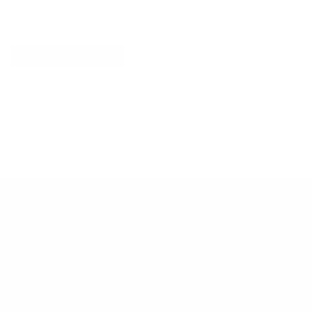
Explore More
RECENTLY VIEWED ITEMS
RECOMMENDED FOR YOU
No products found.
Customer Support
Contact
Shipping and Delivery
Returns
FAQ