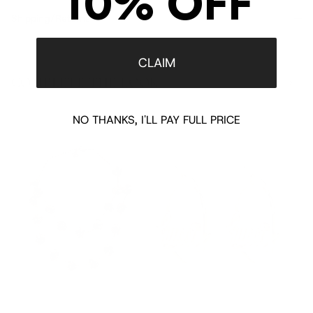
10% OFF
Shipping/Returns
CLAIM
COMPLETE THE LOOK
‹
›
NO THANKS, I'LL PAY FULL PRICE