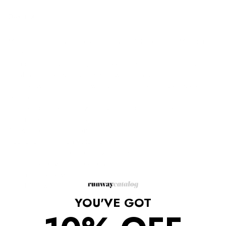
Description
Modern femininity comes courtesy of Self-Portrait’s Mason midi
dress.
Perfect for party season, the nipped-in silhouette features a
floral lace cape overlay trimmed with organza ruffles.
Finished with a grosgrain waistband and decorative covered
buttons.
Concealed hook-and-eye and zip fastening at back.
High neck, ruffled trims at shoulders.
All-over contrasting diamond lace.
Flounced hem, geometric lace trims.
Bandeau lining at bodice, fully lined skirt.
Shell: 64% polyester 36% polyamide.
Lining 100% polyester.
Cool hand wash.
YOU'VE GOT