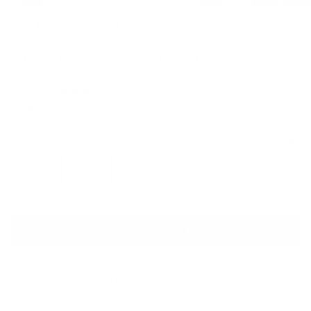
SELF-PORTRAIT
Mason Cape Overlay Dress
Sale price
Regular price
$670
$980
1 review
Size
Size guide
UK 6
UK 10
UK 12
ADD TO CART
QUESTIONS? WHATSAPP US