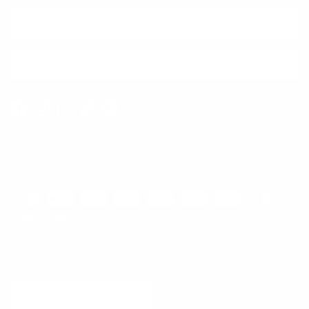
SUBSCRIBE
Facebook
Instagram
WhatsApp
TikTok
Pinterest
Contact
Shipping and Delivery
Returns
FAQ
Klarna
Country/Region
United States (USD $)