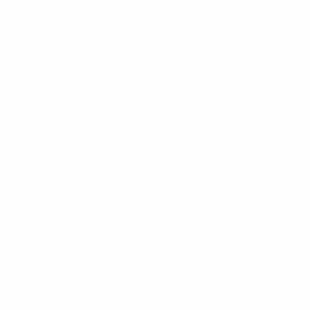
Customer Support
Contact
Shipping and Delivery
Returns
FAQ
Klarna
Trust & Legal
Quick links
Newsletter
Sign up for exclusive offers, original stories, events and more.