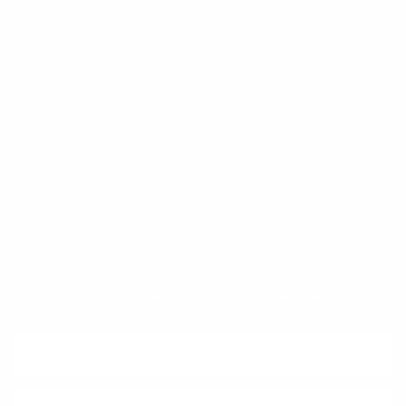
FAQ
Klarna
Trust & Legal
Quick links
Newsletter
Sign up for exclusive offers, original stories, events and more.