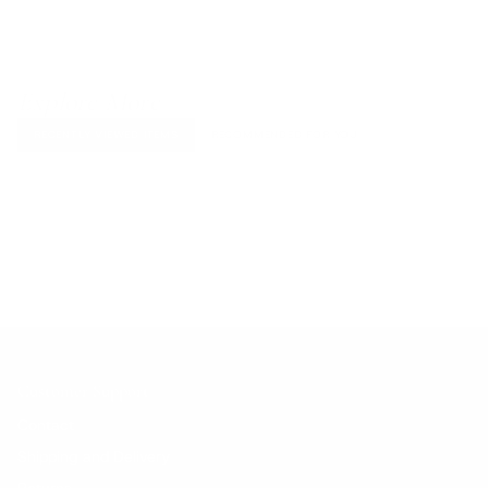
Explore More
RECENTLY VIEWED ITEMS
RECOMMENDED FOR YOU
No products found.
Customer Support
Contact
Shipping and Delivery
Returns