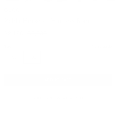
GUCCI
Zelda Horsebit Harness Boot
Sale price
Regular price
$2,180
$2,530
Size
Size guide
IT 37
IT 38
ADD TO CART
QUESTIONS? WHATSAPP US