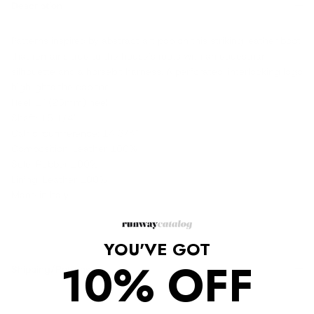
Description
Patterns inspired by abstract art pop on this striking leather boot
that remains true to the house's roots with an equestrian
silhouette and a horsebit harness. A perforated, interlocking logo
highlights the cap toe.
Heel: 1" (25mm) heel
Shaft: 15 1/4"
Calf circumference: 14 3/4"
Composition: Leather 100%
Sole: Rubber 100%
Lining: Leather 100%
Made in Italy
YOU'VE GOT
10% OFF
Shipping/Returns