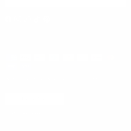
SUBSCRIBE
Facebook
Instagram
WhatsApp
TikTok
Pinterest
Contact
Shipping and Delivery
Returns
FAQ
Klarna
Country/Region
United States (USD $)
© 2026
Runway Catalog
.