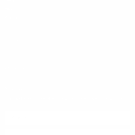
FAQ
Klarna
Trust & Legal
Quick links
Newsletter
Sign up for exclusive offers, original stories, events and more.