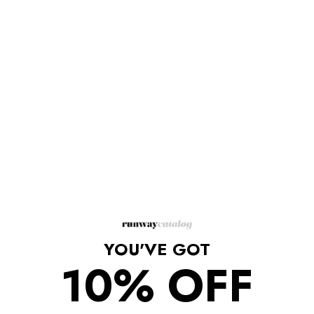
Description
Prabal Gurung's 'Tadia' plissé gown brings a little sunshine to
your closet.
Featuring a tie-dye print and ruffled shoulder attachments
V-neckline at the front and back.
Unlined
Crepe de chine
Plissé Ruffled trims
Concealed hook and zip fastening at back
Composition: 100% polyester
Lining: Silk
Dry clean.
YOU'VE GOT
10% OFF
Shipping/Returns