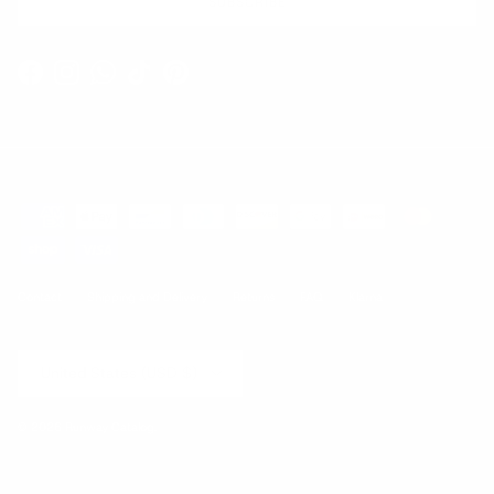
SUBSCRIBE
Facebook
Instagram
WhatsApp
TikTok
Pinterest
Contact
Shipping and Delivery
Returns
FAQ
Klarna
Country/Region
United States (USD $)
© 2026
Runway Catalog
.