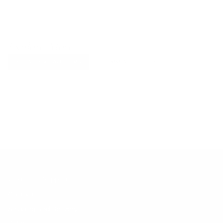
Explore More
RECENTLY VIEWED ITEMS
RECOMMENDED FOR YOU
No products found.
Customer Support
Contact
Shipping and Delivery
Returns