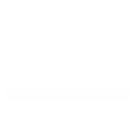
PRABAL GURUNG
Yellow Tadia Plissé Dress
Sale price
Regular price
$1,750
$3,420
Size
Size guide
US 8
ADD TO CART
QUESTIONS? WHATSAPP US