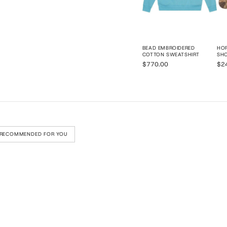
BEAD EMBROIDERED
HOR
COTTON SWEATSHIRT
SH
$770.00
$2
RECOMMENDED FOR YOU