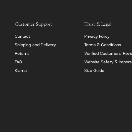
Customer Support
Trust & Legal
Contact
Privacy Policy
Shipping and Delivery
Terms & Conditions
Returns
Verified Customers' Rev
FAQ
Website Safety & Impers
Klarna
Size Guide