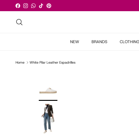
Skip to content
Facebook
Instagram
WhatsApp
TikTok
Pinterest
Search
NEW
BRANDS
CLOTHIN
Home
White Pilar Leather Espadrilles
Skip to product information