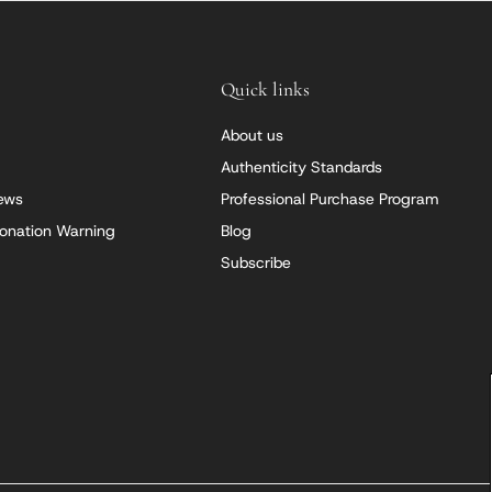
Quick links
About us
Authenticity Standards
iews
Professional Purchase Program
onation Warning
Blog
Subscribe