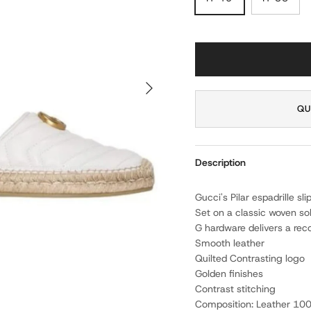
NEXT
QU
Description
Gucci's Pilar espadrille s
Set on a classic woven so
G hardware delivers a rec
Smooth leather
Quilted Contrasting logo
Golden finishes
Contrast stitching
Composition: Leather 10