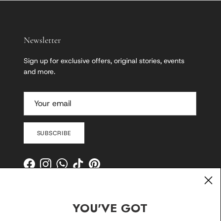
Newsletter
Sign up for exclusive offers, original stories, events
and more.
SUBSCRIBE
Facebook
Instagram
WhatsApp
TikTok
Pinterest
YOU'VE GOT