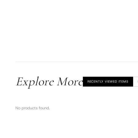
Explore More
RECENTLY VIEWED ITEMS
No products found.