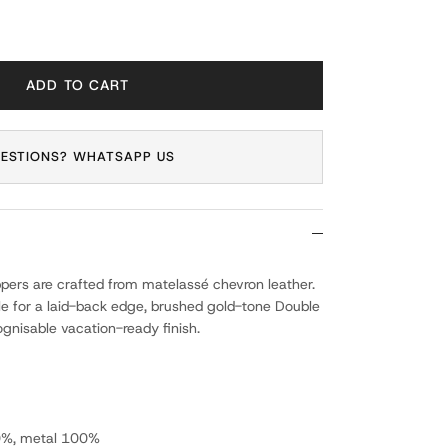
ADD TO CART
ESTIONS? WHATSAPP US
lippers are crafted from matelassé chevron leather.
le for a laid-back edge, brushed gold-tone Double
ognisable vacation-ready finish.
0%, metal 100%