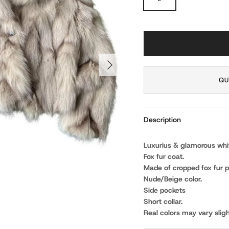
NEXT
QU
Description
Luxurius & glamorous white
Fox fur coat.
Made of cropped fox fur p
Nude/Beige color.
Side pockets
Short collar.
Real colors may vary sligh