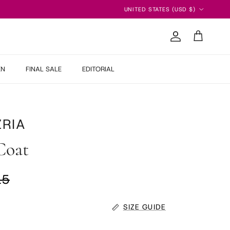
Country/Region
UNITED STATES (USD $)
Account
Cart
EN
FINAL SALE
EDITORIAL
RIA
Coat
ar price
15
SIZE GUIDE