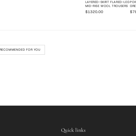
LAYERED-SKIRT FLARED-LEG
POI
MID-RISE WOOL TROUSERS
GRE
$1320.00
$7
RECOMMENDED FOR YOU
Quick links