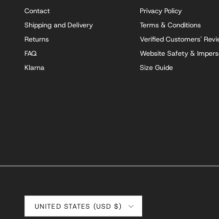
Contact
Privacy Policy
Shipping and Delivery
Terms & Conditions
Returns
Verified Customers' Rev
FAQ
Website Safety & Impers
Klarna
Size Guide
Country/Region
UNITED STATES (USD $)