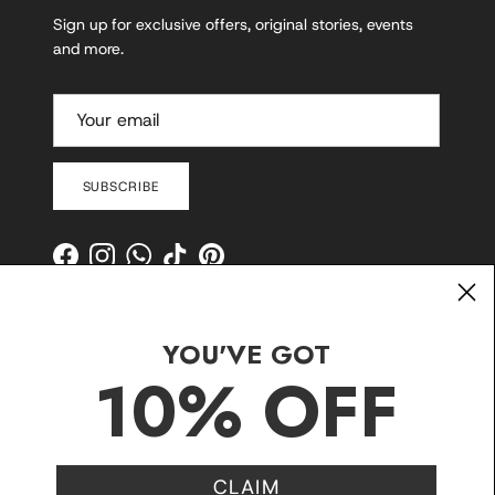
Sign up for exclusive offers, original stories, events
and more.
SUBSCRIBE
Facebook
Instagram
WhatsApp
TikTok
Pinterest
YOU'VE GOT
10% OFF
CLAIM