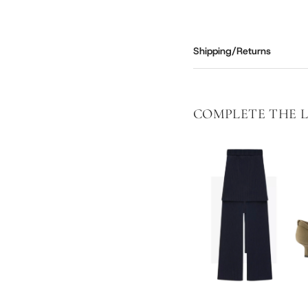
Shipping/Returns
COMPLETE THE 