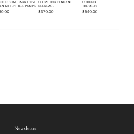
NTED SLINGBACK OLIVE
GEOMETRIC PENDANT
CORDUROY WIDE-LEG
EN KITTEN HEEL PUMPS
NECKLACE
TROUSERS
80.00
$370.00
$540.00
Newsletter