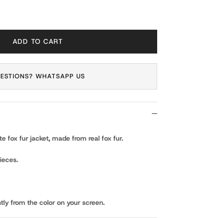
ADD TO CART
ESTIONS? WHATSAPP US
 fox fur jacket, made from real fox fur.
ieces.
tly from the color on your screen.