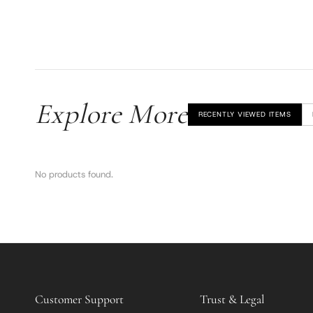
Explore More
RECENTLY VIEWED ITEMS
No products found.
Customer Support
Trust & Legal