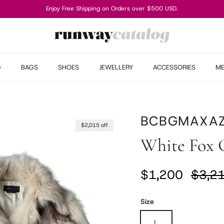
Enjoy Free Shipping on Orders over $500 USD.
G
BAGS
SHOES
JEWELLERY
ACCESSORIES
M
BCBGMAXAZ
$2,015 off
White Fox 
Sale price
Regul
$1,200
$3,2
Size
L