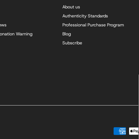
About us
Authenticity Standards
iews
Professional Purchase Program
onation Warning
Blog
Subscribe