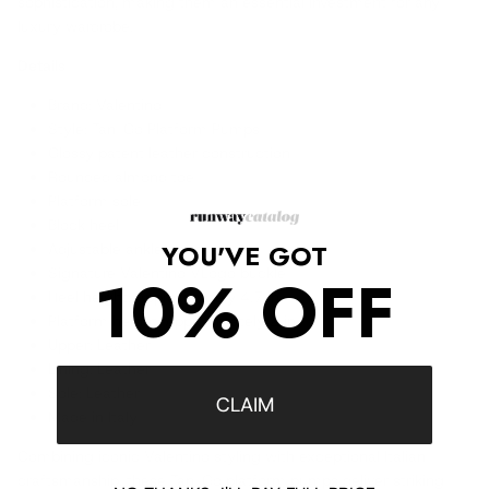
sophistication, making them an essential investment for any
luxury wardrobe.
Details
Brand: Valentino
Style: Tan-Go Platform Pumps
Glossy patent leather construction
Rounded almond toe
Platform sole
Block heel
YOU'VE GOT
Adjustable ankle strap
Signature Valentino VLogo buckle
10% OFF
Heel height: Approximately 4.7 in
Platform height: Approximately 2 in
Upper: Leather
Lining: Leather
Sole: Leather
CLAIM
Made in Italy
Combining iconic Valentino styling with exceptional Italian
craftsmanship, these Tan-Go platform pumps deliver striking