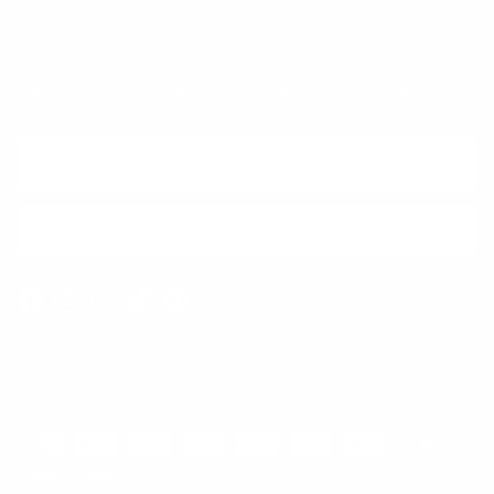
Newsletter
Sign up for exclusive offers, original stories, events and more.
SUBSCRIBE
Facebook
Instagram
WhatsApp
TikTok
Pinterest