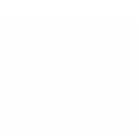
Customer Support
Contact
Shipping and Delivery
Returns
FAQ
Klarna
Trust & Legal
Quick links