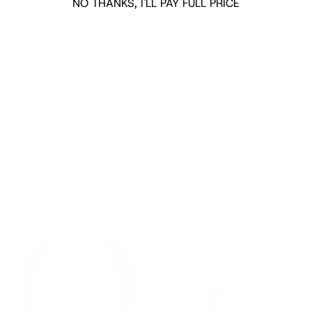
NO THANKS, I'LL PAY FULL PRICE
height, lasting comfort, and unmistakable sophistication for
every special occasion.
Shipping/Returns
COMPLETE THE LOOK
‹
›