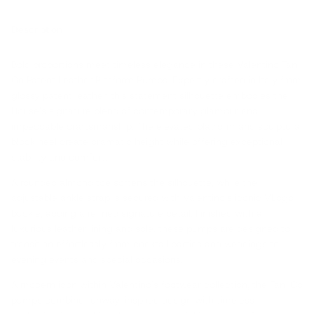
Description
Bold proportions meet timeless elegance in these Valentino Tan-
Go Patent Leather Platform Pumps. Expertly crafted in Italy from
glossy patent leather, this statement silhouette embodies the
House's signature blend of contemporary glamour and
impeccable craftsmanship. The elevated platform and sculptural
block heel create dramatic height while offering exceptional
stability and comfort.
A rounded almond toe softens the silhouette, while the
adjustable ankle strap is secured with Valentino's iconic VLogo
buckle, adding a refined signature detail. Finished with a
luxurious leather lining and sole, these pumps are designed to
transition effortlessly from cocktail parties and weddings to
evening events and special occasions.
A modern icon within Valentino's footwear collection, the Tan-Go
pumps combine runway-inspired design with timeless