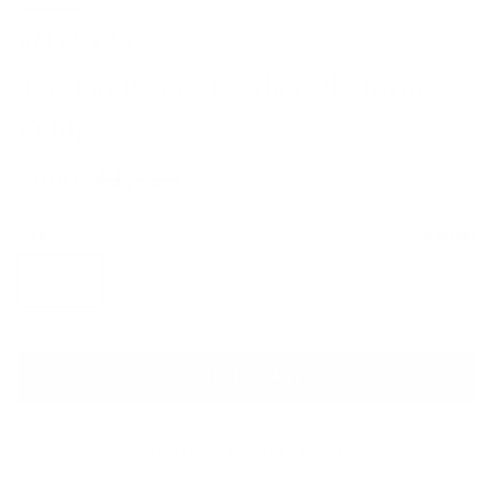
VALENTINO
Tan-Go Patent Leather Platform
Pumps
Sale price
Regular price
$860
$1,720
Size
Size guide
IT 38.5
ADD TO CART
QUESTIONS? WHATSAPP US