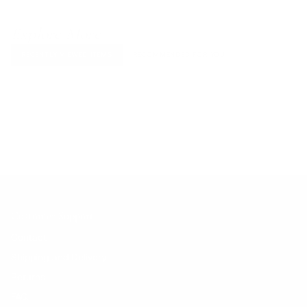
Explore More
RECENTLY VIEWED ITEMS
RECOMMENDED FOR YOU
No products found.
Customer Support
Contact
Shipping and Delivery
Returns
FAQ