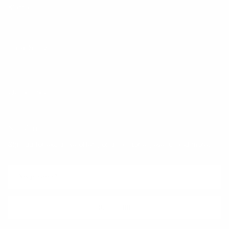
Klarna
Trust & Legal
Quick links
Newsletter
Sign up for exclusive offers, original stories, events and more.
SUBSCRIBE