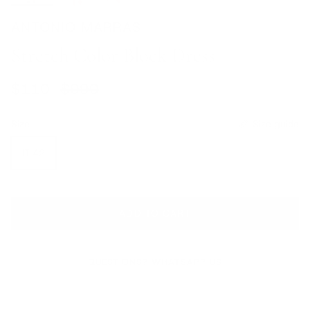
ANTONIO MARRAS
Stretch Color Block Dress
Sale price
Regular price
$110
$990
Size
Size guide
IT 42
ADD TO CART
QUESTIONS? WHATSAPP US