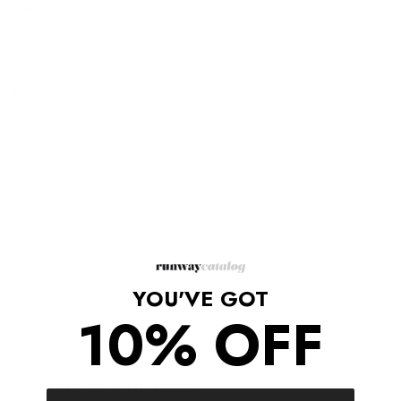
Description
Color block dress.
Tight on waist with semi-circular skirt.
Long sleeve.
Boat neck.
Back zip.
67% VI, 29% WV, 3% EA, 1%LY.
Length 46"
Bust 34.5"
Made in Italy
YOU'VE GOT
Shipping/Returns
10% OFF
COMPLETE THE LOOK
‹
›