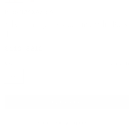
BCBGMAXAZRIA
Silk Lemongrass Caterina Split Back
Top
Sale price
Regular price
$110
$210
Size
Size guide
XXS
S
M
L
ADD TO CART
QUESTIONS? WHATSAPP US