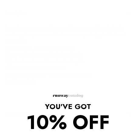
Description
One of our most versatile tops of the season, this split-back
number gives your casual looks an unexpected, yet chic touch
of flirtation.
Crew neckline. Raglan short sleeves.
Allover striped pattern. Keyhole at back.
High-low hemline with center back split.
Self: 100% Silk crepe de chine.
Approximately 25.25" from shoulder to hem
Dry Clean Only.
YOU'VE GOT
10% OFF
Shipping/Returns