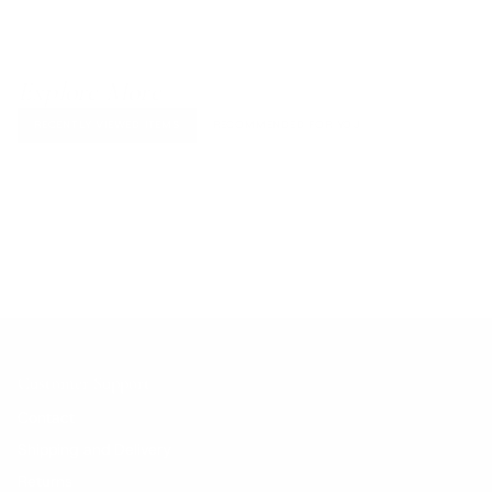
Explore More
RECENTLY VIEWED ITEMS
RECOMMENDED FOR YOU
No products found.
Customer Support
Contact
Shipping and Delivery
Returns