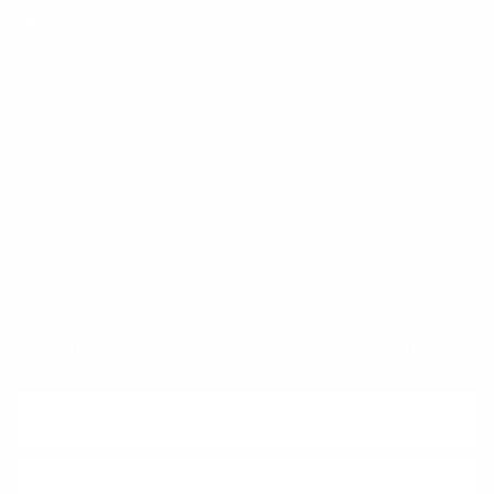
FAQ
Klarna
Trust & Legal
Quick links
Newsletter
Sign up for exclusive offers, original stories, events and more.
SUBSCRIBE