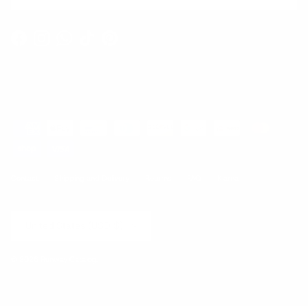
Facebook
Instagram
WhatsApp
TikTok
Pinterest
Contact
Shipping and Delivery
Returns
FAQ
Klarna
Country/Region
United States (USD $)
© 2026
Runway Catalog
.