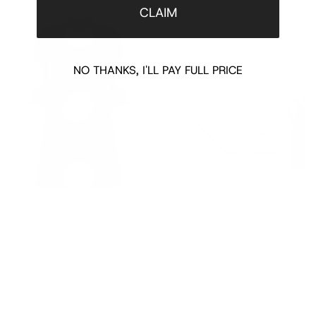
CLAIM
NO THANKS, I'LL PAY FULL PRICE
CREPE COUTURE FLORAL MINI DRESS
VLOGO HEART METALLIC LEATHER
SLINGBACK SANDALS
$2200.00
SMALL 
$895.00
BAG
$1595