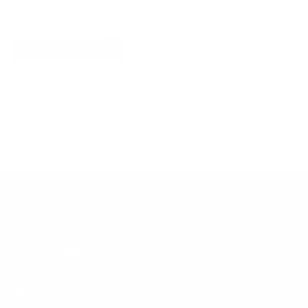
Explore More
RECENTLY VIEWED ITEMS
RECOMMENDED FOR YOU
No products found.
Customer Support
Contact
Shipping and Delivery
Returns
FAQ