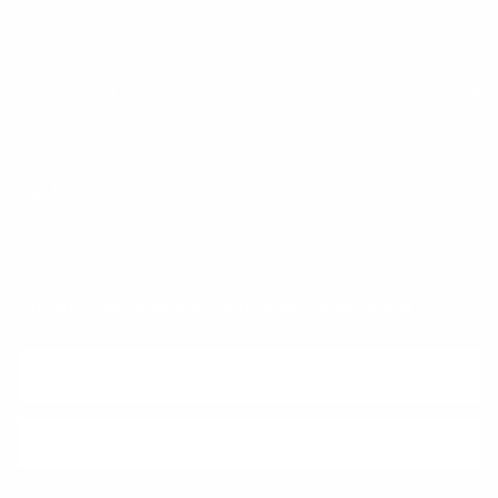
Klarna
Trust & Legal
Quick links
Newsletter
Sign up for exclusive offers, original stories, events and more.
SUBSCRIBE