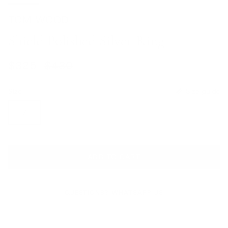
TOM WOOD
Shield Polished Silver Ring
Sale price
Regular price
$325
$430
Size
Size guide
7
ADD TO CART
QUESTIONS? WHATSAPP US