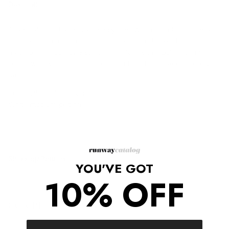
Description
The Shield Polished Silver ring by Tom Wood is a classic signet
ring designed to form the signature shield shape. The ring is
made of high quality 925 sterling silver with a polished finish,
plated with white rhodium to strengthen the surface and prevent
tarnishing.
Solid 925 sterling silver
White rhodium plating
Shipping/Returns
YOU'VE GOT
10% OFF
COMPLETE THE LOOK
‹
›