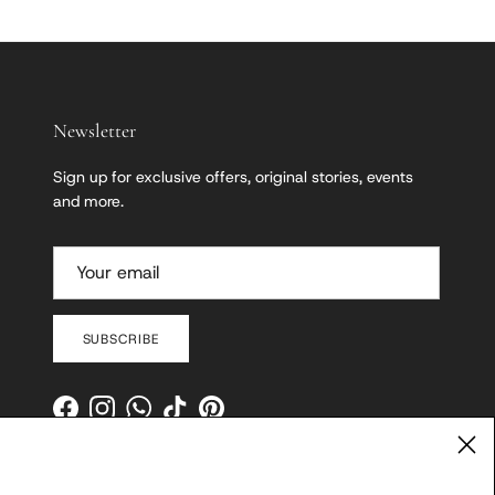
Newsletter
Sign up for exclusive offers, original stories, events
and more.
SUBSCRIBE
Facebook
Instagram
WhatsApp
TikTok
Pinterest