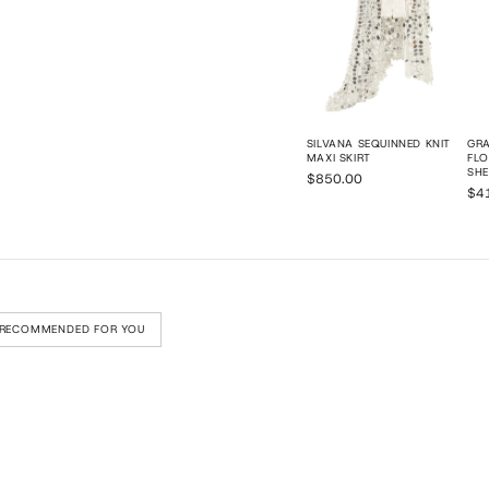
SILVANA SEQUINNED KNIT
GRA
MAXI SKIRT
FLO
SHE
$850.00
$4
RECOMMENDED FOR YOU