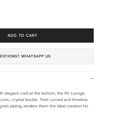
ADD TO CART
ESTIONS? WHATSAPP US
ith elegant cord at the bottom, the RV Lounge
onic, crystal buckle. Their curved and timeless
grain piping, renders them the ideal creation for