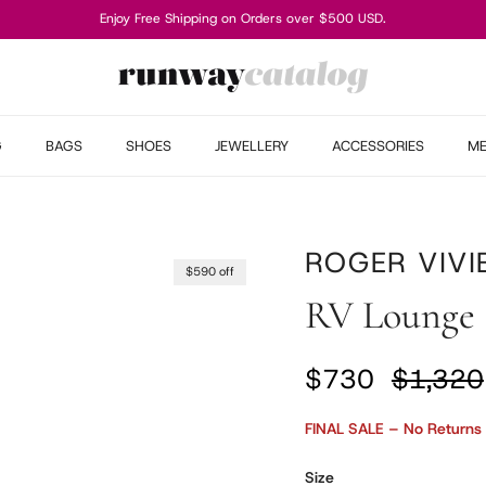
Enjoy Free Shipping on Orders over $500 USD.
G
BAGS
SHOES
JEWELLERY
ACCESSORIES
M
ROGER VIVI
$590 off
RV Lounge 
Sale price
Regular
$730
$1,320
FINAL SALE – No Returns
Size