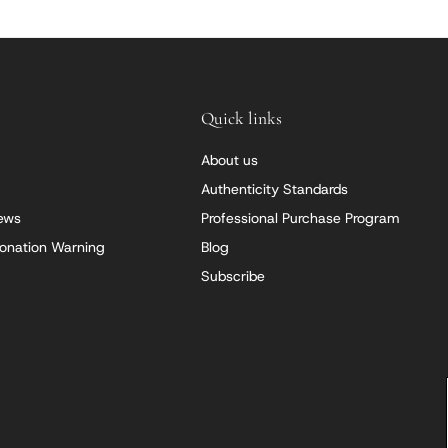
Quick links
About us
Authenticity Standards
iews
Professional Purchase Program
onation Warning
Blog
Subscribe