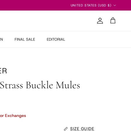
Country/Region
UNITED STATES (USD $)
Account
Cart
EN
FINAL SALE
EDITORIAL
ER
Strass Buckle Mules
 price
 or Exchanges
SIZE GUIDE