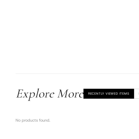
Explore More
RECENTLY VIEWED ITEMS
No products found.