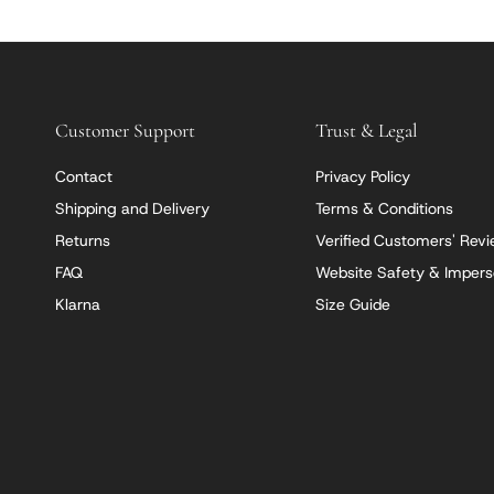
Customer Support
Trust & Legal
Contact
Privacy Policy
Shipping and Delivery
Terms & Conditions
Returns
Verified Customers' Rev
FAQ
Website Safety & Impers
Klarna
Size Guide