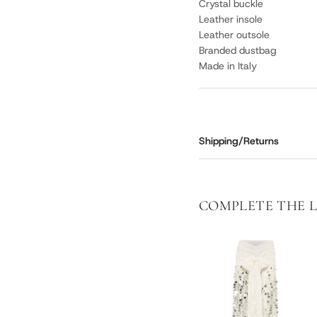
Crystal buckle
Leather insole
Leather outsole
Branded dustbag
Made in Italy
Shipping/Returns
COMPLETE THE 