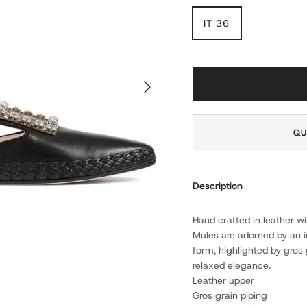
IT 36
NEXT
QU
Description
Hand crafted in leather w
Mules are adorned by an ic
form, highlighted by gros 
relaxed elegance.
Leather upper
Gros grain piping