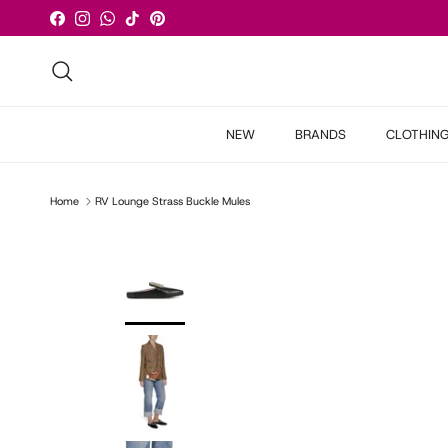
Skip to content
Facebook
Instagram
WhatsApp
TikTok
Pinterest
Search
NEW
BRANDS
CLOTHIN
Home
RV Lounge Strass Buckle Mules
Skip to product information