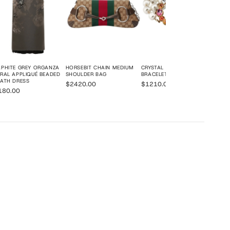
PHITE GREY ORGANZA
HORSEBIT CHAIN MEDIUM
CRYSTAL DOUBLE G
RAL APPLIQUÉ BEADED
SHOULDER BAG
BRACELET
ATH DRESS
$2420.00
$1210.00
180.00