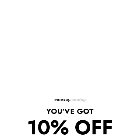
Description
A luxe essential in a silk-cotton blend, this cardigan does
effortless elegance with a so-chic lace jacquard design.
Draped open front
Long sleeves
Asymmetric hem
Allover lace jacquard pattern
Contrast piping. Contrast interior
Silk/cotton
Hand wash
Measures approximately 30" from shoulder to hem
Color: Black combo
YOU'VE GOT
10% OFF
Shipping/Returns