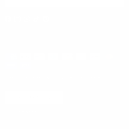
SUBSCRIBE
Facebook
Instagram
WhatsApp
TikTok
Pinterest
Contact
Shipping and Delivery
Returns
FAQ
Klarna
Country/Region
United States (USD $)
© 2026
Runway Catalog
.