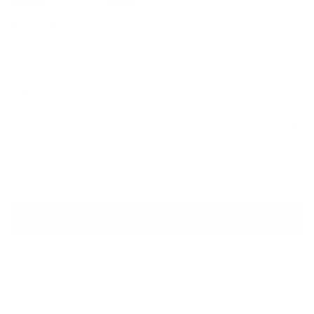
BCBGMAXAZRIA
Ruba Lace Jacquard Cardi-Wrap
Regular price
$150
Size
Size guide
S/M
ADD TO CART
QUESTIONS? WHATSAPP US