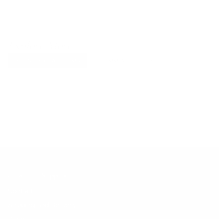
Explore More
RECENTLY VIEWED ITEMS
RECOMMENDED FOR YOU
No products found.
Customer Support
Contact
Shipping and Delivery
Returns