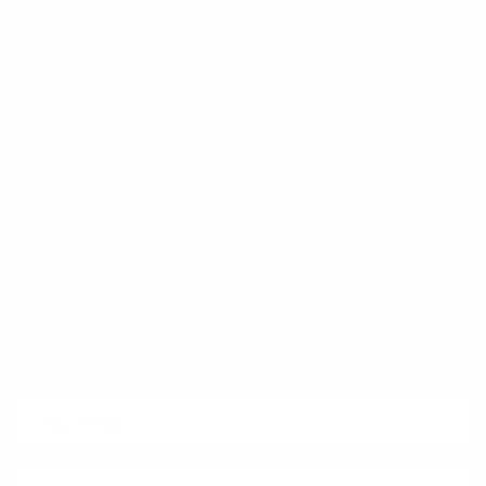
FAQ
Klarna
Trust & Legal
Quick links
Newsletter
Sign up for exclusive offers, original stories, events and more.