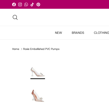
Skip to content
Facebook
Instagram
WhatsApp
TikTok
Pinterest
Search
NEW
BRANDS
CLOTHIN
Home
Rosie Embellished PVC Pumps
Skip to product information