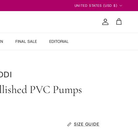
Country/Region
UNITED STATES (USD $)
Account
Cart
EN
FINAL SALE
EDITORIAL
DDI
llished PVC Pumps
SIZE GUIDE