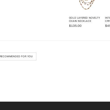
GOLD LAYERED NOVELTY
INT
CHAIN NECKLACE
CRY
$135.00
$4
RECOMMENDED FOR YOU