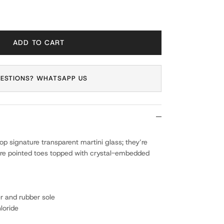
ADD TO CART
ESTIONS? WHATSAPP US
p signature transparent martini glass; they’re
e pointed toes topped with crystal-embedded
er and rubber sole
loride