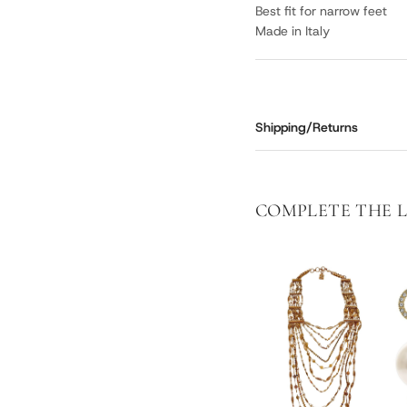
Best fit for narrow feet
Made in Italy
Shipping/Returns
COMPLETE THE 