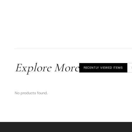
Explore More
RECENTLY VIEWED ITEMS
No products found.