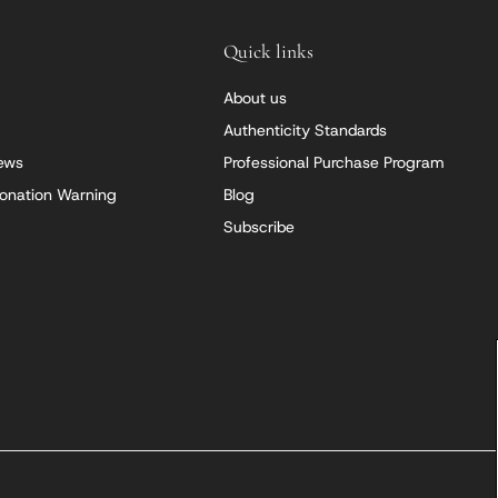
Quick links
About us
Authenticity Standards
iews
Professional Purchase Program
onation Warning
Blog
Subscribe