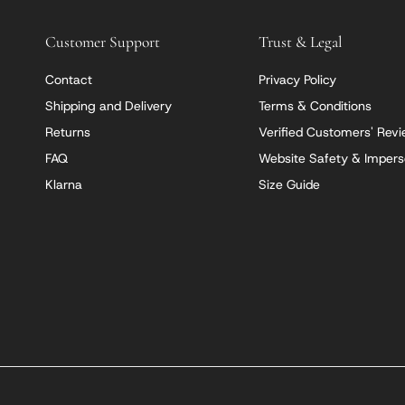
Customer Support
Trust & Legal
Contact
Privacy Policy
Shipping and Delivery
Terms & Conditions
Returns
Verified Customers' Rev
FAQ
Website Safety & Impers
Klarna
Size Guide