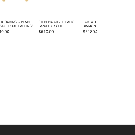
ERLOCKING G PEARL
STERLING SILVER LAPIS
14K WHITE GOLD PAVÉ
STAL DROP EARRINGS
LAZULI BRACELET
DIAMOND RING
90.00
$510.00
$2180.00