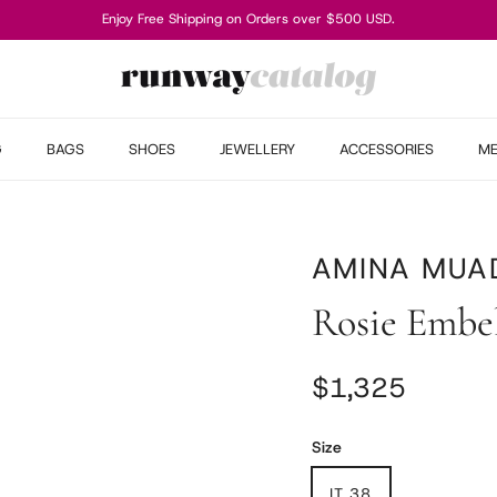
Enjoy Free Shipping on Orders over $500 USD.
G
BAGS
SHOES
JEWELLERY
ACCESSORIES
M
AMINA MUA
Rosie Embe
Regular price
$1,325
Size
IT 38