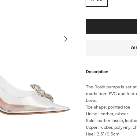
NEXT
QU
Description
The Rosie pumps is set ato
made from PVC and featur
bows.
Toe shape: pointed toe
Lining: leather, rubber
Sole: leather insole, leath
Upper: rubber, polyvinyl ch
Heel: 3.5"/9.5cm