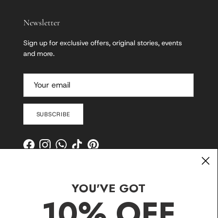
Newsletter
Sign up for exclusive offers, original stories, events
and more.
SUBSCRIBE
Facebook
Instagram
WhatsApp
TikTok
Pinterest
YOU'VE GOT
10% OFF