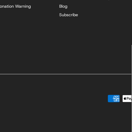
onation Warning
Blog
Subscribe