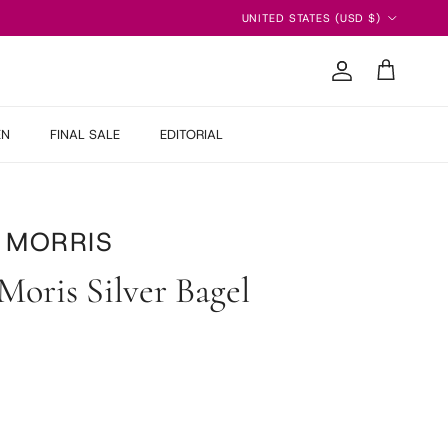
Country/Region
UNITED STATES (USD $)
Account
Cart
EN
FINAL SALE
EDITORIAL
 MORRIS
Moris Silver Bagel
 price