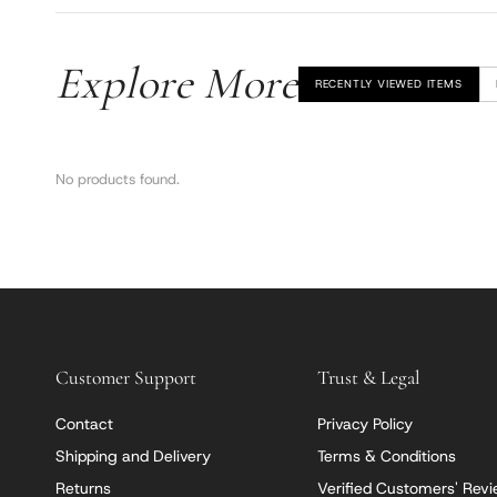
Explore More
RECENTLY VIEWED ITEMS
No products found.
Customer Support
Trust & Legal
Contact
Privacy Policy
Shipping and Delivery
Terms & Conditions
Returns
Verified Customers' Rev