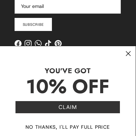
SUBSCRIBE
Facebook
Instagram
WhatsApp
TikTok
Pinterest
YOU'VE GOT
10% OFF
CLAIM
Contact
Shipping and Delivery
Returns
FAQ
Klarna
NO THANKS, I'LL PAY FULL PRICE