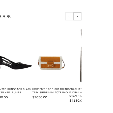
LOOK
‹
›
JOR
LEAT
$12
NTED SLINGBACK BLACK
HORSEBIT 1955 SHEARLING
GRAPHITE GREY ORGANZA
TEN HEEL PUMPS
TRIM SUEDE MINI TOTE BAG
FLORAL APPLIQUÉ BEADED
SHEATH DRESS
80.00
$2050.00
$4180.00