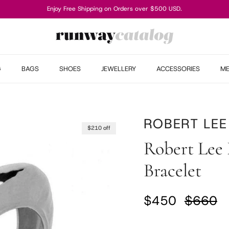
Enjoy Free Shipping on Orders over $500 USD.
G
BAGS
SHOES
JEWELLERY
ACCESSORIES
M
ROBERT LEE
$210 off
Robert Lee 
Bracelet
Sale price
Regular
$450
$660