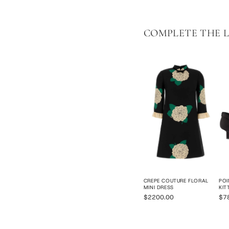
COMPLETE THE 
CREPE COUTURE FLORAL
POI
MINI DRESS
KIT
$2200.00
$7