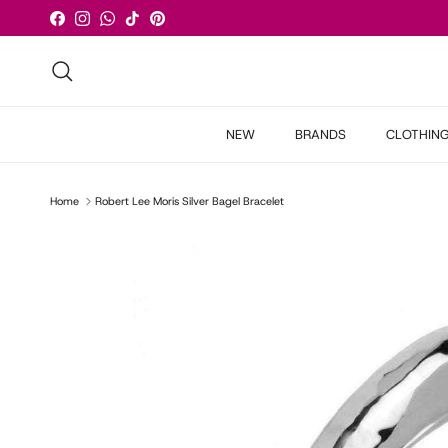
Skip to content
Facebook
Instagram
WhatsApp
TikTok
Pinterest
Search
NEW
BRANDS
CLOTHIN
Home
Robert Lee Moris Silver Bagel Bracelet
Skip to product information