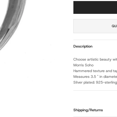
QU
Description
Choose artistic beauty wi
Morris Soho
Hammered texture and ta
Measures 3.5 " in diamete
Silver plated: 925-sterlin
Shipping/Returns