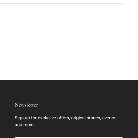
Newsletter
Sign up for exclusive offers, original stories, events
and more.