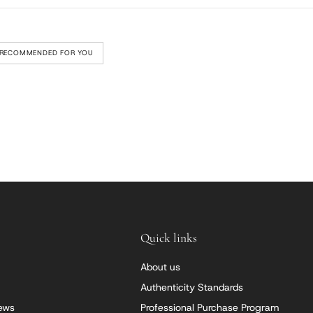
RECOMMENDED FOR YOU
Quick links
About us
Authenticity Standards
iews
Professional Purchase Program