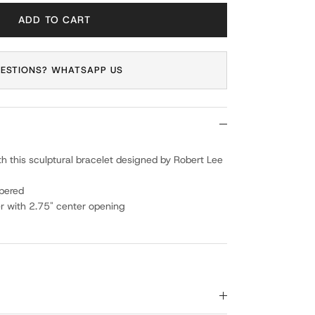
ADD TO CART
ESTIONS? WHATSAPP US
th this sculptural bracelet designed by Robert Lee
pered
r with 2.75" center opening
g