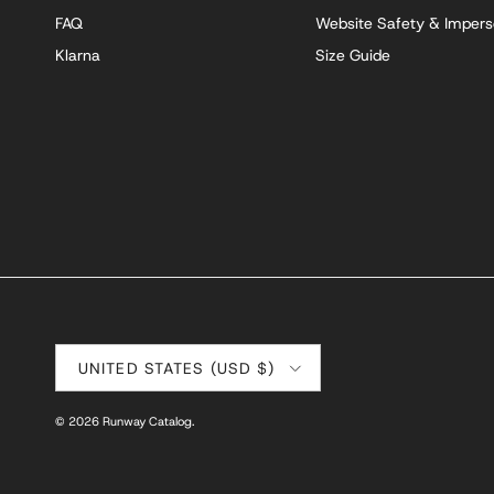
FAQ
Website Safety & Impers
Klarna
Size Guide
Country/Region
UNITED STATES (USD $)
© 2026
Runway Catalog
.