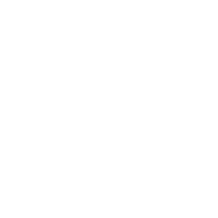
Description
This asymmetric metallic gown is defined by a fluid, iridescent
finish that shifts in tone under light, creating a liquid-like effect
across the silhouette. Designed to contour the body, it delivers a
sculpted, elongated profile with directional draping.
The one-shoulder neckline introduces a sharp, modern line,
while gathered ruching converges at the waist to enhance
structure and define the figure. The draped construction creates
controlled volume and movement without compromising the
streamlined fit.
A front slit is integrated into the drape, allowing ease of
movement while maintaining a clean, uninterrupted line. Suitable
for evening events, formal occasions, and statement dressing,
this piece balances architectural form with high-impact surface
texture.
Details