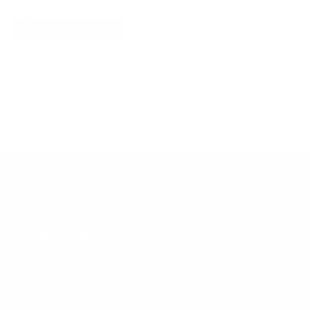
Explore More
RECENTLY VIEWED ITEMS
RECOMMENDED FOR YOU
No products found.
Customer Support
Contact
Shipping and Delivery
Returns
FAQ
Klarna