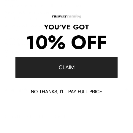
Style: Asymmetric metallic draped gown
Neckline: One-shoulder
Detail: Ruched and gathered draping at waist
YOU'VE GOT
Silhouette: Fitted, column
10% OFF
Skirt: Draped skirt with front slit
Closure: Concealed back zipper
Fabric: Iridescent metallic fabric
Material: 100% polyester
Color: Pink iridescent
CLAIM
Shipping/Returns
NO THANKS, I'LL PAY FULL PRICE
COMPLETE THE LOOK
‹
›