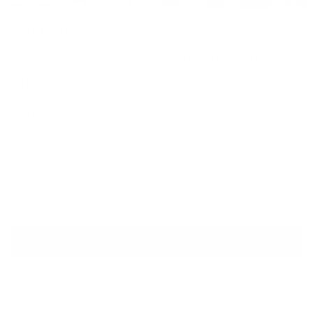
CULT MODA
Asymmetric Iridescent Metallic
Draped Gown
Regular price
$255
Size
Size guide
FR 38
FR 40
FR 42
FR 44
ADD TO CART
QUESTIONS? WHATSAPP US