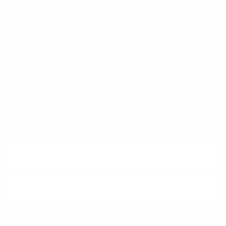
Trust & Legal
Quick links
Newsletter
Sign up for exclusive offers, original stories, events and more.
SUBSCRIBE
Facebook
Instagram
WhatsApp
TikTok
Pinterest