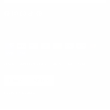
Facebook
Instagram
WhatsApp
TikTok
Pinterest
Contact
Shipping and Delivery
Returns
FAQ
Klarna
Country/Region
United States (USD $)
© 2026
Runway Catalog
.