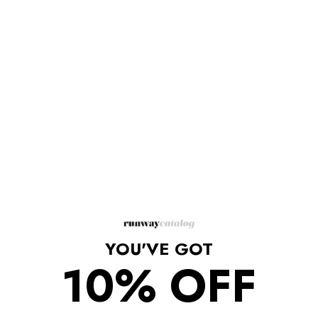
Description
This cocktail-ready dress has a sweet and simple fit-and-flare
silhouette tailored from geometric lace appliqued with blooming
three-dimensional tulle flowers.
Bust support and cups
Fully lined
Self: 70% Rayon 30% Nylon
Lining: 100% Polyester
Dry clean only
Made in USA
YOU'VE GOT
10% OFF
Shipping/Returns