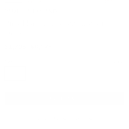
PAMELLA ROLAND
Pink Floral-appliqued Lace Midi
Dress
Sale price
Regular price
$1,705
$6,175
Size
Size guide
US 10
ADD TO CART
QUESTIONS? WHATSAPP US