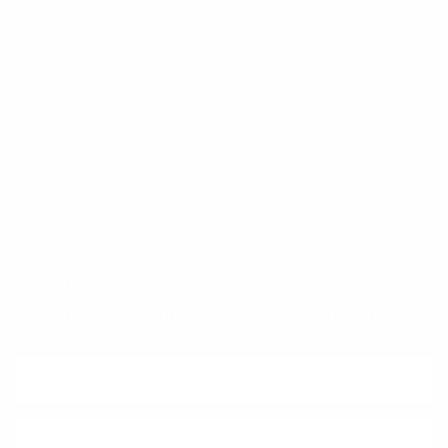
FAQ
Klarna
Trust & Legal
Quick links
Newsletter
Sign up for exclusive offers, original stories, events and more.
SUBSCRIBE