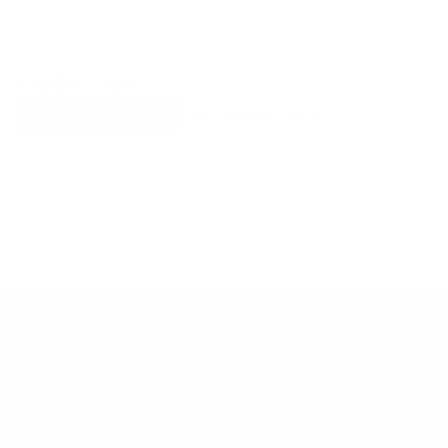
Explore More
RECENTLY VIEWED ITEMS
RECOMMENDED FOR YOU
No products found.
Customer Support
Contact
Shipping and Delivery
Returns