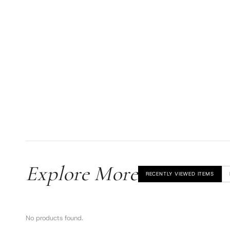
Explore More
RECENTLY VIEWED ITEMS
No products found.