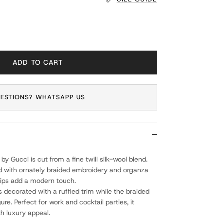
ADD TO CART
ESTIONS? WHATSAPP US
 by Gucci is cut from a fine twill silk-wool blend.
d with ornately braided embroidery and organza
 zips add a modern touch.
 decorated with a ruffled trim while the braided
gure. Perfect for work and cocktail parties, it
th luxury appeal.