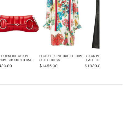
 HORSEBIT CHAIN
FLORAL PRINT RUFFLE TRIM
BLACK PLONGE LEATHER
DIUM SHOULDER BAG
SHIRT DRESS
FLARE TROUSERS
420.00
$1455.00
$1320.00