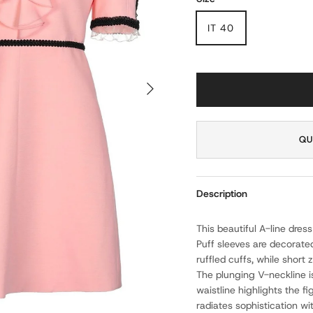
IT 40
NEXT
QU
Description
This beautiful A-line dress
Puff sleeves are decorate
ruffled cuffs, while short
The plunging V-neckline is
waistline highlights the fi
radiates sophistication wi