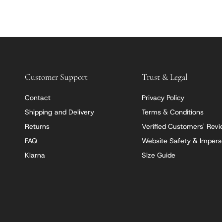
Customer Support
Trust & Legal
Contact
Privacy Policy
Shipping and Delivery
Terms & Conditions
Returns
Verified Customers' Rev
FAQ
Website Safety & Impers
Klarna
Size Guide