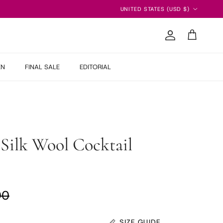
Country/Region
UNITED STATES (USD $)
Account
Cart
EN
FINAL SALE
EDITORIAL
Silk Wool Cocktail
ar price
90
SIZE GUIDE