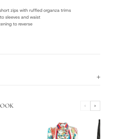
short zips with ruffled organza trims
to sleeves and waist
tening to reverse
LOOK
‹
›
HORS
SHO
$24