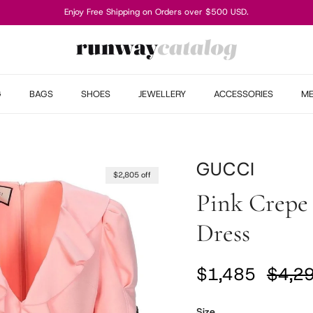
Enjoy Free Shipping on Orders over $500 USD.
G
BAGS
SHOES
JEWELLERY
ACCESSORIES
M
GUCCI
$2,805 off
Pink Crepe 
Dress
Sale price
Regul
$1,485
$4,2
Size