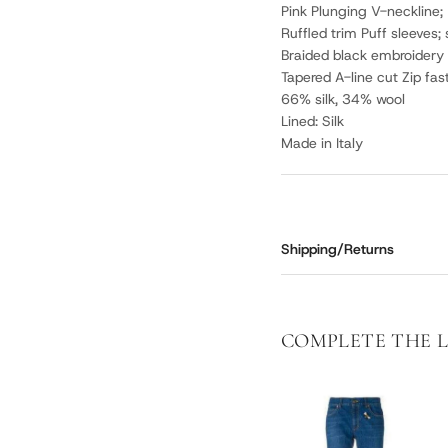
Pink Plunging V-neckline;
Ruffled trim Puff sleeves; 
Braided black embroidery 
Tapered A-line cut Zip fas
66% silk, 34% wool
Lined: Silk
Made in Italy
Shipping/Returns
COMPLETE THE 