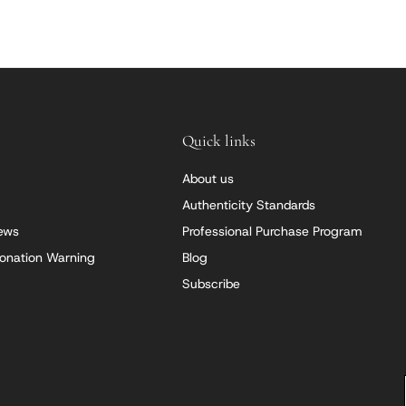
Quick links
About us
Authenticity Standards
iews
Professional Purchase Program
onation Warning
Blog
Subscribe