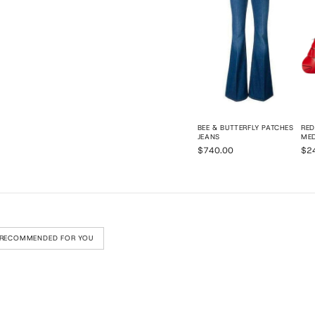
BEE & BUTTERFLY PATCHES
RED
JEANS
ME
$740.00
$2
RECOMMENDED FOR YOU