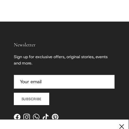
Newsletter
Sign up for exclusive offers, original stories, events
and more.
SUBSCRIBE
Facebook
Instagram
WhatsApp
TikTok
Pinterest