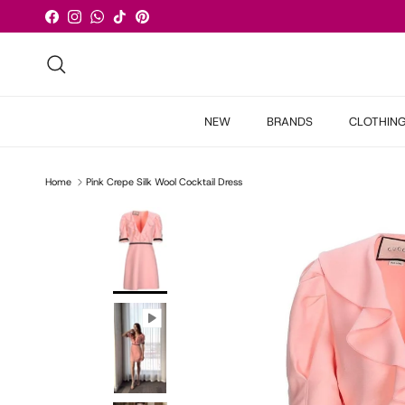
Skip to content
Facebook
Instagram
WhatsApp
TikTok
Pinterest
Search
NEW
BRANDS
CLOTHIN
Home
Pink Crepe Silk Wool Cocktail Dress
Skip to product information