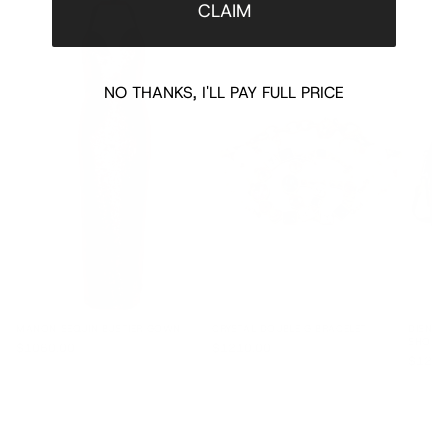
CLAIM
NO THANKS, I'LL PAY FULL PRICE
MANON SEQUIN BUSTIER GOWN
CRYSTAL DOUBLE G BRACELET
DISNEY
SHOUL
$1060.00
$1210.00
$1250