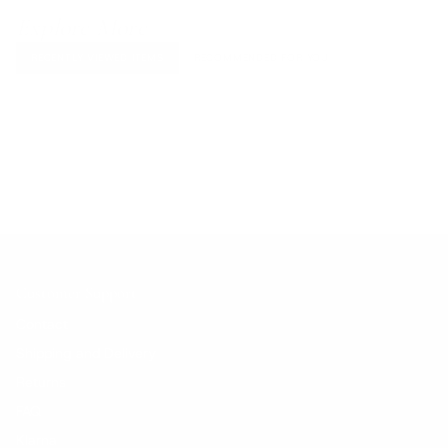
Explore More
RECENTLY VIEWED ITEMS
RECOMMENDED FOR YOU
No products found.
Customer Support
Contact
Shipping and Delivery
Returns
FAQ
Klarna