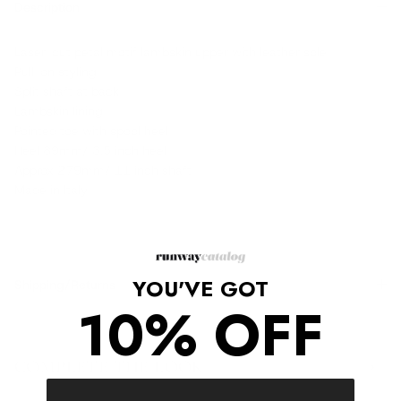
Description
Laser-cut petal motif lambskin upper with leather sole
Pull-on styling
Split shaft at back
Lambskin lining
Pointed toe with spool heel
Heel 89mm/ 3.5 inch heel
Approx 279mm/ 11 inch shaft
Made in Italy
YOU'VE GOT
Shipping/Returns
10% OFF
COMPLETE THE LOOK
‹
›