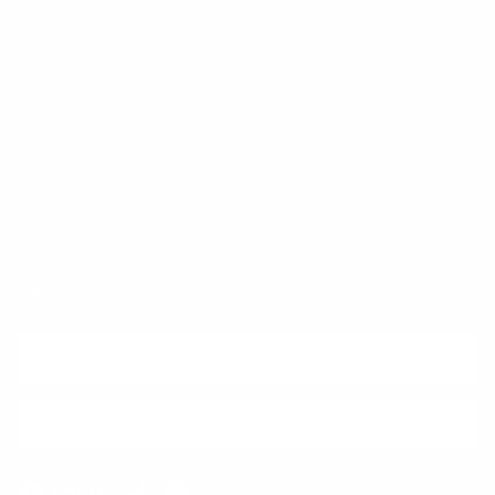
Trust & Legal
Quick links
Newsletter
Sign up for exclusive offers, original stories, events and more.
SUBSCRIBE