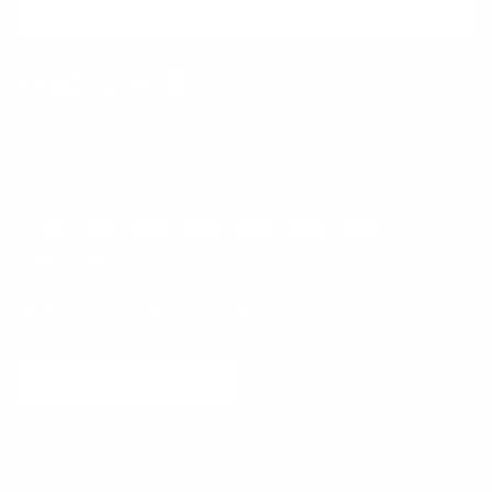
SUBSCRIBE
Facebook
Instagram
WhatsApp
TikTok
Pinterest
Contact
Shipping and Delivery
Returns
FAQ
Klarna
Country/Region
United States (USD $)
© 2026
Runway Catalog
.