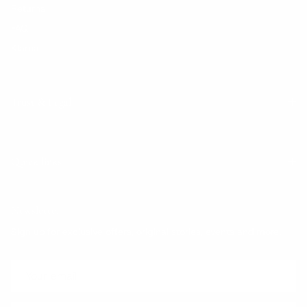
Returns
FAQ
Klarna
Trust & Legal
Quick links
Newsletter
Sign up for exclusive offers, original stories, events and more.