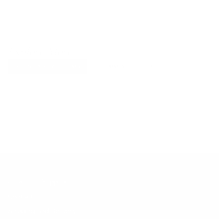
Explore More
RECENTLY VIEWED ITEMS
RECOMMENDED FOR YOU
No products found.
Customer Support
Contact
Shipping and Delivery