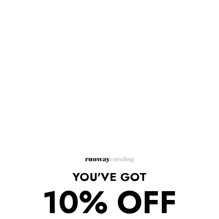
Description
This button-front ankle dress features a ruffled neckline and bold
print inspired by the vibrant colors and culture of Farm Rio's
home city, Rio de Janeiro.
V-neck
Long sleeves
Smocked cuffs
Button-front closure
100% rayon
Lining: Viscose
Machine wash
YOU'VE GOT
10% OFF
Shipping/Returns