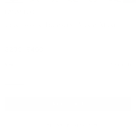
FARM RIO
Patchwork Tapestry Ankle Maxi
Dress
Sale price
Regular price
$235
$400
Size
Size guide
L
ADD TO CART
QUESTIONS? WHATSAPP US